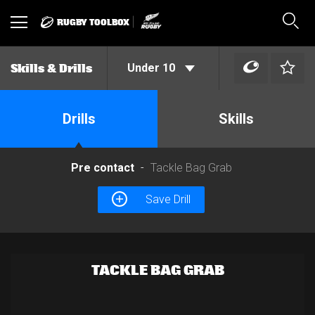
RUGBY TOOLBOX
Toggle
Sear
navigation
Under 10
Skills & Drills
Drills
Skills
Pre contact
Tackle Bag Grab
Save Drill
TACKLE BAG GRAB