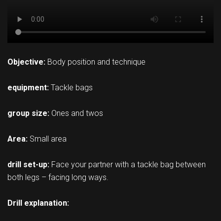
Objective:
Body position and technique
equipment:
Tackle bags
group size:
Ones and twos
Area:
Small area
drill set-up:
Face your partner with a tackle bag between
both legs – facing long ways.
Drill explanation: