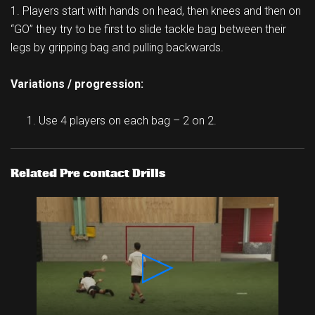
1. Players start with hands on head, then knees and then on
“GO” they try to be first to slide tackle bag between their
legs by gripping bag and pulling backwards.
Variations / progression:
Use 4 players on each bag – 2 on 2.
Related Pre contact Drills