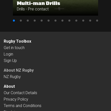
Multi-man Drills
Drills - Pre contact
Rugby Toolbox
Get in touch
Login
Sign Up
About NZ Rugby
NZ Rugby
About
Our Contact Details
Privacy Policy
Terms and Conditions