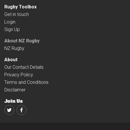
Rugby Toolbox
Get in touch
Login
Sign Up
About NZ Rugby
NZ Rugby
About
Our Contact Details
Privacy Policy
Terms and Conditions
Disclaimer
Join Us
Twitter
Facebook