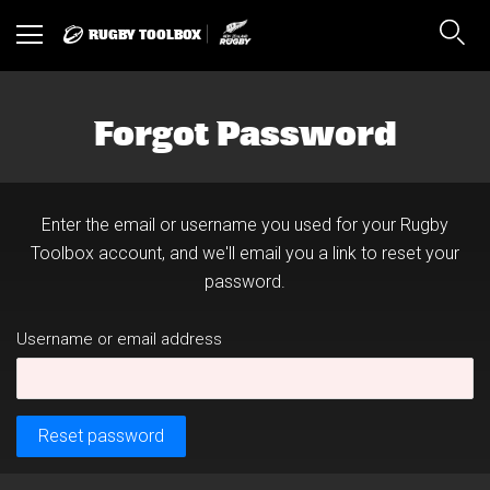
RUGBY TOOLBOX
Toggle
Sear
navigation
Forgot Password
Enter the email or username you used for your Rugby
Toolbox account, and we'll email you a link to reset your
password.
Username or email address
Reset password