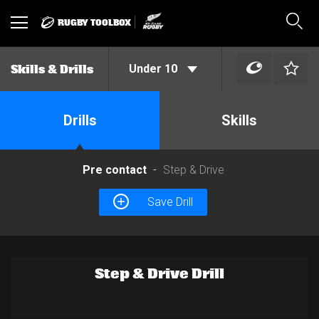
RUGBY TOOLBOX
Toggle
Sear
navigation
Under 10
Skills & Drills
Drills
Skills
Pre contact
Step & Drive
Save Drill
Step & Drive Drill