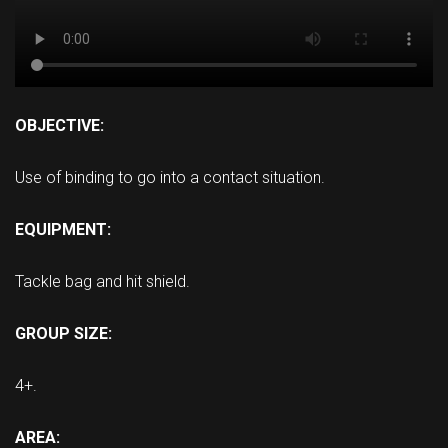
OBJECTIVE:
Use of binding to go into a contact situation.
EQUIPMENT:
Tackle bag and hit shield.
GROUP SIZE:
4+.
AREA: