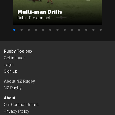
Multi-man Drills
Drills - Pre contact
Rugby Toolbox
Get in touch
Login
Sign Up
About NZ Rugby
NZ Rugby
About
Our Contact Details
Privacy Policy