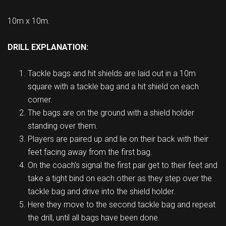
10m x 10m.
DRILL EXPLANATION:
Tackle bags and hit shields are laid out in a 10m
square with a tackle bag and a hit shield on each
corner.
The bags are on the ground with a shield holder
standing over them.
Players are paired up and lie on their back with their
feet facing away from the first bag.
On the coach's signal the first pair get to their feet and
take a tight bind on each other as they step over the
tackle bag and drive into the shield holder.
Here they move to the second tackle bag and repeat
the drill, until all bags have been done.