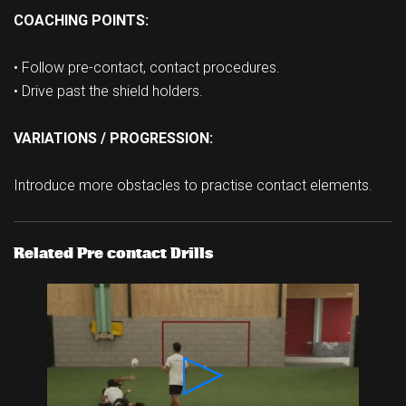
COACHING POINTS:
• Follow pre-contact, contact procedures.
• Drive past the shield holders.
VARIATIONS / PROGRESSION:
Introduce more obstacles to practise contact elements.
Related Pre contact Drills