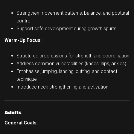
Strengthen movement patterns, balance, and postural
control
Support safe development during growth spurts
Warm-Up Focus:
Structured progressions for strength and coordination
Address common vulnerabilities (knees, hips, ankles)
Emphasise jumping, landing, cutting, and contact
technique
Introduce neck strengthening and activation
Adults
General Goals: