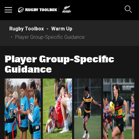
RUGBY TOOLBOX
Toggle
Sear
navigation
Rugby Toolbox
Warm Up
Player Group-Specific Guidance
Player Group-Specific
Guidance