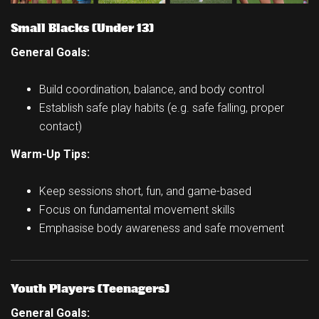
Small Blacks (Under 13)
General Goals:
Build coordination, balance, and body control
Establish safe play habits (e.g. safe falling, proper
contact)
Warm-Up Tips:
Keep sessions short, fun, and game-based
Focus on fundamental movement skills
Emphasise body awareness and safe movement
Youth Players (Teenagers)
General Goals: