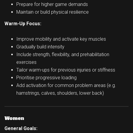
Prepare for higher game demands
Maintain or build physical resilience
Warm-Up Focus:
Improve mobility and activate key muscles
Gradually build intensity
Include strength, flexibility, and prehabilitation
exercises
Tailor warm-ups for previous injuries or stiffness
Prioritise progressive loading
Add activation for common problem areas (e.g.
hamstrings, calves, shoulders, lower back)
Women
General Goals: