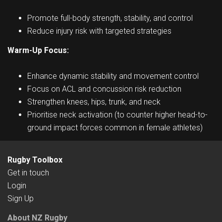
Promote full-body strength, stability, and control
Reduce injury risk with targeted strategies
Warm-Up Focus:
Enhance dynamic stability and movement control
Focus on ACL and concussion risk reduction
Strengthen knees, hips, trunk, and neck
Prioritise neck activation (to counter higher head-to-
ground impact forces common in female athletes)
Rugby Toolbox
Get in touch
Login
Sign Up
About NZ Rugby