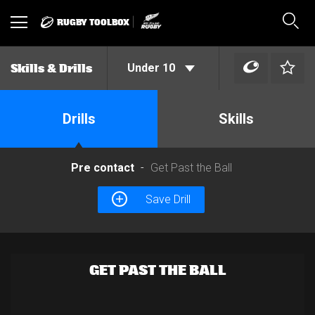
RUGBY TOOLBOX
Toggle
Sear
navigation
Under 10
Skills & Drills
Drills
Skills
Pre contact
Get Past the Ball
Save Drill
GET PAST THE BALL