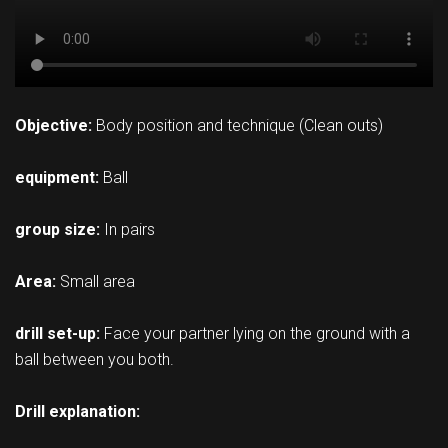
Objective:
Body position and technique (Clean outs)
equipment:
Ball
group size:
In pairs
Area:
Small area
drill set-up:
Face your partner lying on the ground with a
ball between you both.
Drill explanation: