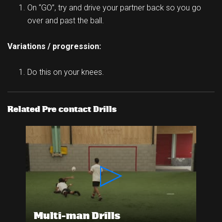
On “GO”, try and drive your partner back so you go
over and past the ball.
Variations / progression:
Do this on your knees.
Related Pre contact Drills
Multi-man Drills