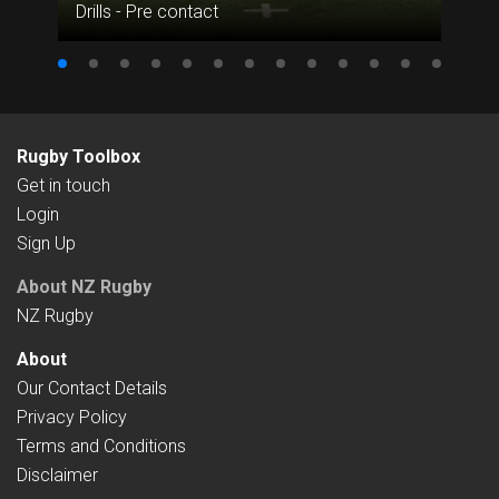
Drills - Pre contact
Rugby Toolbox
Get in touch
Login
Sign Up
About NZ Rugby
NZ Rugby
About
Our Contact Details
Privacy Policy
Terms and Conditions
Disclaimer