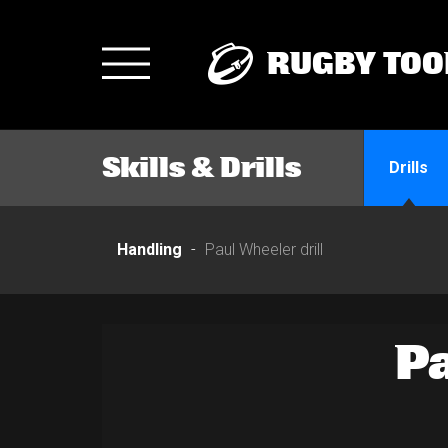
RUGBY TOO
Toggle
navigation
Skills & Drills
Drills
Handling
Paul Wheeler drill
P