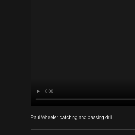
Paul Wheeler catching and passing drill.