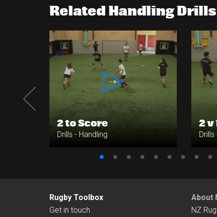
Related Handling Drills
ing
2 to Score
2 v 
Drills - Handling
Drills
Rugby Toolbox
About 
Get in touch
NZ Rug