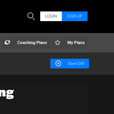
LOGIN
SIGN UP
Search
Coaching Plans
My Plans
Save Drill
ng