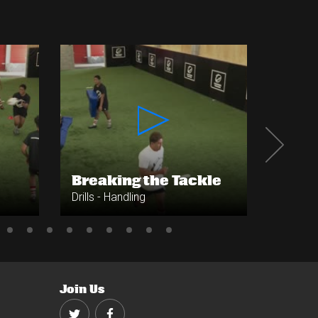
Breaking the Tackle
Cont
Drills - Handling
Drills -
Join Us
Twitter
Facebook