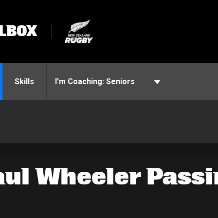
LBOX
Skills
I’m Coaching:
Seniors
aul Wheeler Passi