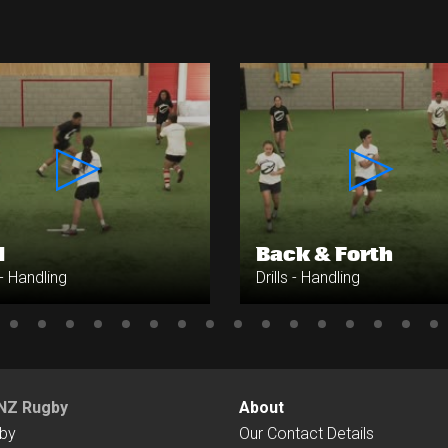
1
Back & Forth
 - Handling
Drills - Handling
NZ Rugby
About
by
Our Contact Details