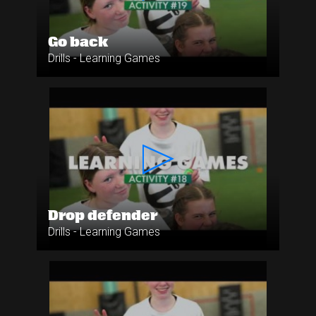
Go back
Drills - Learning Games
Drop defender
Drills - Learning Games