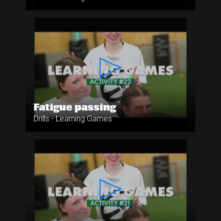
Fatigue passing
Drills - Learning Games