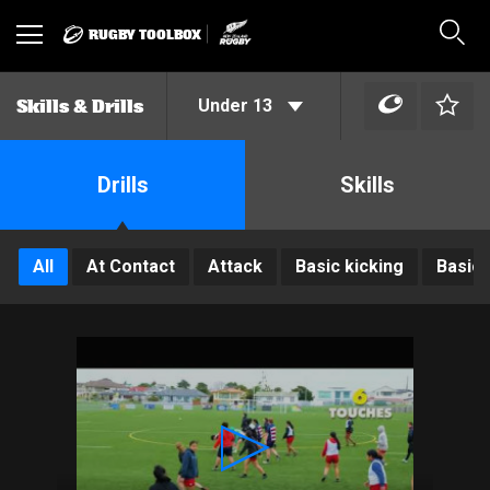
RUGBY TOOLBOX
Toggle
Sear
navigation
Under 13
Skills & Drills
Drills
Skills
All
At Contact
Attack
Basic kicking
Basic