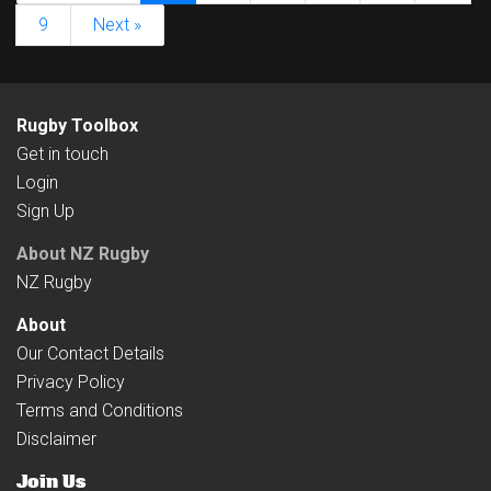
9
Next »
Rugby Toolbox
Get in touch
Login
Sign Up
About NZ Rugby
NZ Rugby
About
Our Contact Details
Privacy Policy
Terms and Conditions
Disclaimer
Join Us