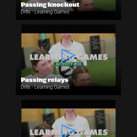
Passing knockout
Drills - Learning Games
Passing relays
Drills - Learning Games