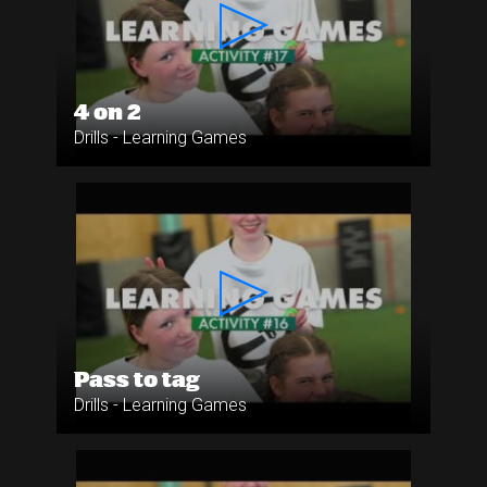
4 on 2
Drills - Learning Games
Pass to tag
Drills - Learning Games