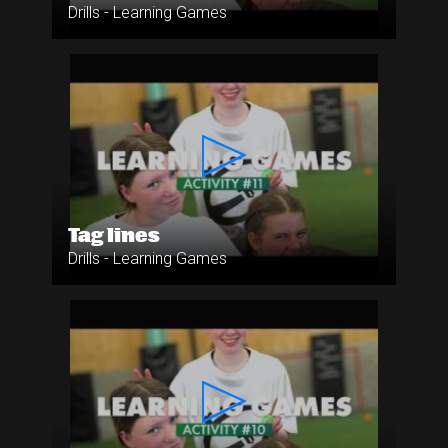
Drills - Learning Games
Tag lines
Drills - Learning Games