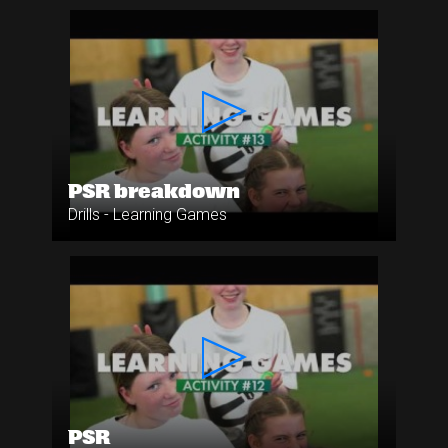
PSR breakdown
Drills - Learning Games
PSR