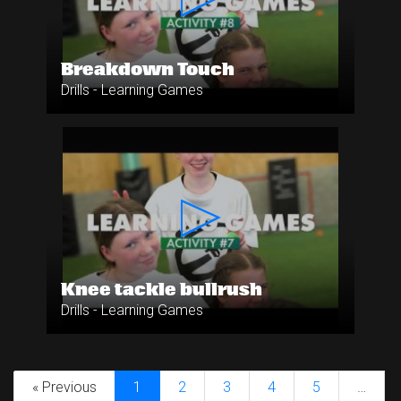
Breakdown Touch
Drills - Learning Games
Knee tackle bullrush
Drills - Learning Games
« Previous
1
2
3
4
5
…