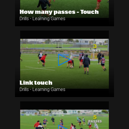
How many passes - Touch
Drills - Learning Games
Link touch
Drills - Learning Games