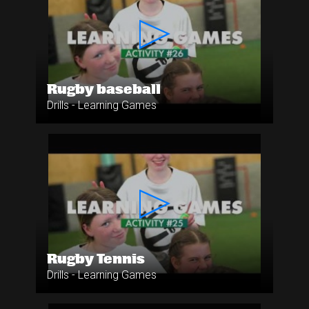
Rugby baseball
Drills - Learning Games
Rugby Tennis
Drills - Learning Games