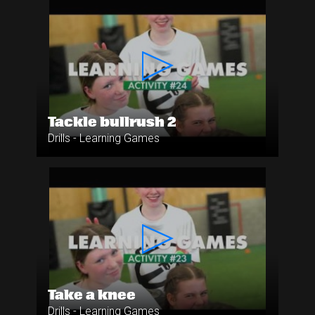
Tackle bullrush 2
Drills - Learning Games
Take a knee
Drills - Learning Games