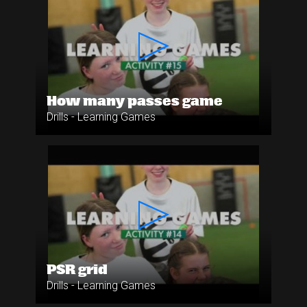
How many passes game
Drills - Learning Games
PSR grid
Drills - Learning Games