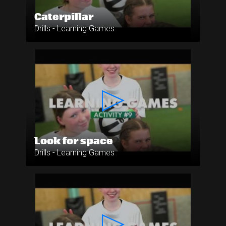
Caterpillar
Drills - Learning Games
Look for space
Drills - Learning Games