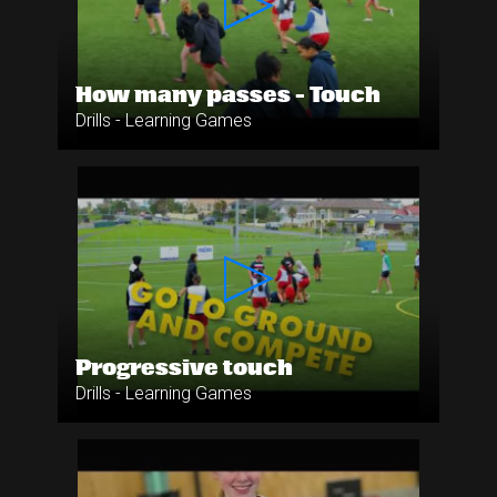
How many passes - Touch
Drills - Learning Games
Progressive touch
Drills - Learning Games