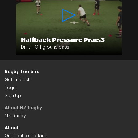
Halfback Pressure Prac.3
Drills - Off ground pass
Rugby Toolbox
Get in touch
Login
Sign Up
About NZ Rugby
NZ Rugby
About
Our Contact Details