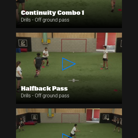
Continuity Combo 1
Drills - Off ground pass
Halfback Pass
Drills - Off ground pass