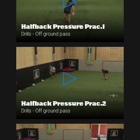
Halfback Pressure Prac.1
Drills - Off ground pass
Halfback Pressure Prac.2
Drills - Off ground pass