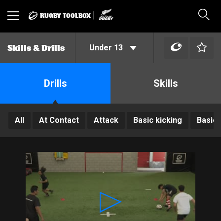
RUGBY TOOLBOX
Toggle
Sear
navigation
Under 13
Skills & Drills
Drills
Skills
All
At Contact
Attack
Basic kicking
Basic