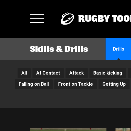
RUGBY TOO
Toggle
navigation
Skills & Drills
Drills
All
At Contact
Attack
Basic kicking
Falling on Ball
Front on Tackle
Getting Up