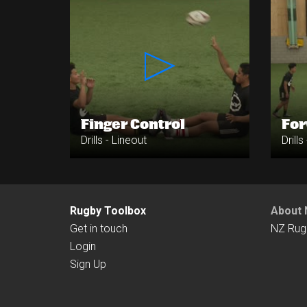
Finger Control
Fo
Drills - Lineout
Drills
Rugby Toolbox
About 
Get in touch
NZ Rug
Login
Sign Up