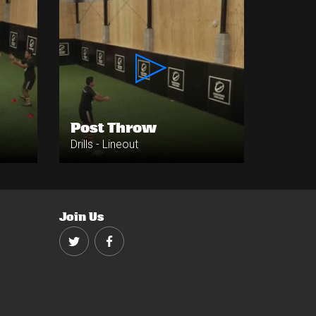
Post Throw
Drills - Lineout
Join Us
Twitter
Facebook