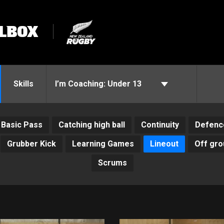
LBOX
Skills
I’m Coaching:
Under 13
Basic Pass
Catching high ball
Continuity
Defenc
Grubber Kick
Learning Games
Lineout
Off gro
Scrums