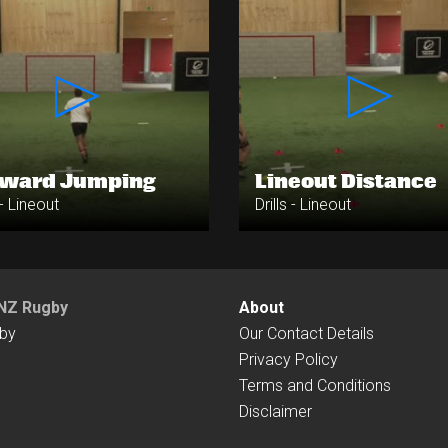
rward Jumping
Lineout Distance
 - Lineout
Drills - Lineout
NZ Rugby
About
by
Our Contact Details
Privacy Policy
Terms and Conditions
Disclaimer