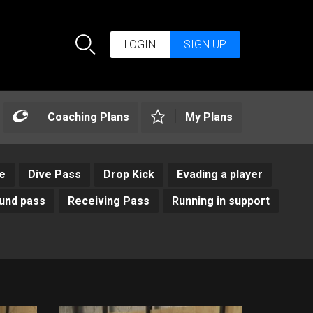
LOGIN
SIGN UP
Search
Coaching Plans
My Plans
e
Dive Pass
Drop Kick
Evading a player
und pass
Receiving Pass
Running in support