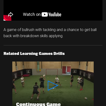
A game of bullrush with tackling and a chance to get ball
back with breakdown skills applying.
Related Learning Games Drills
Continuous Game