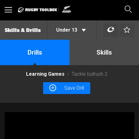
RUGBY TOOLBOX
Toggle
Sear
navigation
Under 13
Skills & Drills
Drills
Skills
Learning Games
Tackle bullrush 2
Save Drill