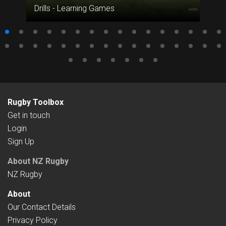
Drills - Learning Games
Rugby Toolbox
Get in touch
Login
Sign Up
About NZ Rugby
NZ Rugby
About
Our Contact Details
Privacy Policy