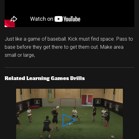
Just like a game of baseball. Kick must find space. Pass to
base before they get there to get them out. Make area
small or large,
Related Learning Games Drills