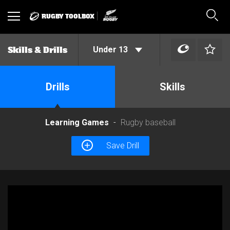
RUGBY TOOLBOX
Toggle
Sear
navigation
Under 13
Skills & Drills
Drills
Skills
Learning Games
Rugby baseball
Save Drill