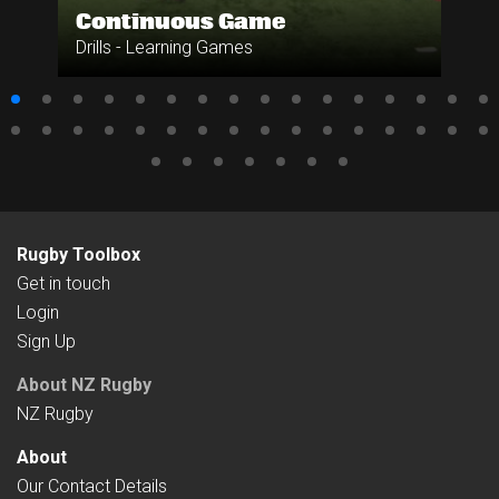
Continuous Game
Drills - Learning Games
Rugby Toolbox
Get in touch
Login
Sign Up
About NZ Rugby
NZ Rugby
About
Our Contact Details