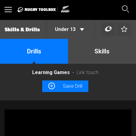
RUGBY TOOLBOX
Toggle
Sear
navigation
Under 13
Skills & Drills
Drills
Skills
Learning Games
Link touch
Save Drill