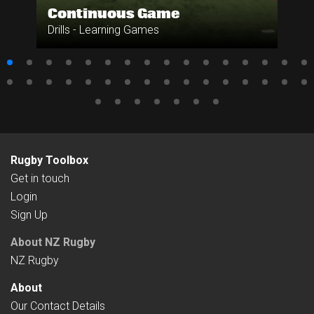
Continuous Game
Drills - Learning Games
Rugby Toolbox
Get in touch
Login
Sign Up
About NZ Rugby
NZ Rugby
About
Our Contact Details