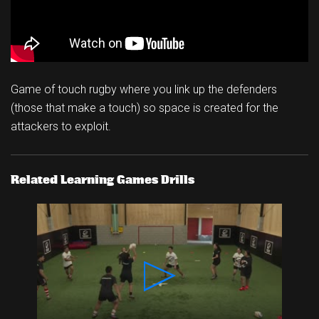
Game of touch rugby where you link up the defenders
(those that make a touch) so space is created for the
attackers to exploit.
Related Learning Games Drills