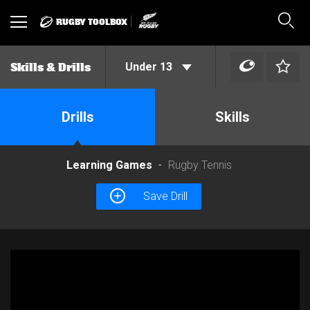
RUGBY TOOLBOX
Toggle
Sear
navigation
Under 13
Skills & Drills
Drills
Skills
Learning Games
Rugby Tennis
Save Drill