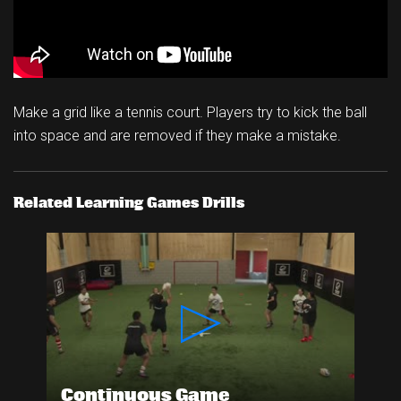
Make a grid like a tennis court. Players try to kick the ball
into space and are removed if they make a mistake.
Related Learning Games Drills
Continuous Game