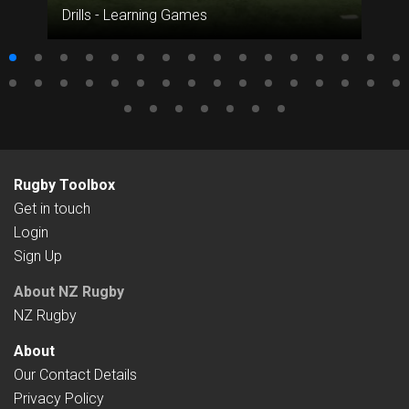
Drills - Learning Games
Rugby Toolbox
Get in touch
Login
Sign Up
About NZ Rugby
NZ Rugby
About
Our Contact Details
Privacy Policy