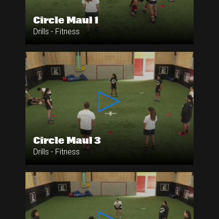
Circle Maul 1
Drills - Fitness
Circle Maul 3
Drills - Fitness