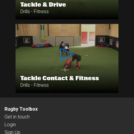
Tackle & Drive
Drills - Fitness
Tackle Contact & Fitness
Drills - Fitness
Rugby Toolbox
Get in touch
Login
Sign Up