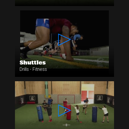
Shuttles
Drills - Fitness