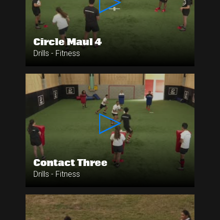
Circle Maul 4
Drills - Fitness
Contact Three
Drills - Fitness