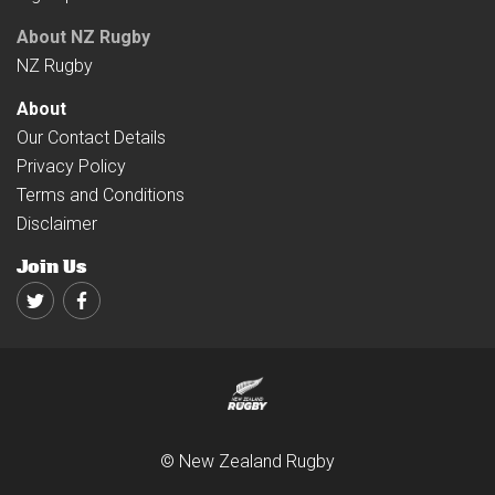
About NZ Rugby
NZ Rugby
About
Our Contact Details
Privacy Policy
Terms and Conditions
Disclaimer
Join Us
Twitter
Facebook
© New Zealand Rugby