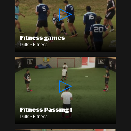
Fitness games
Drills - Fitness
Fitness Passing 1
Drills - Fitness