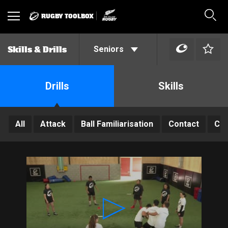
RUGBY TOOLBOX
Toggle
Sear
navigation
Seniors
Skills & Drills
Drills
Skills
All
Attack
Ball Familiarisation
Contact
Con