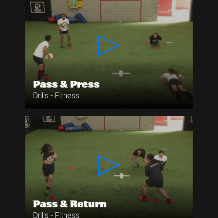
Pass & Press
Drills - Fitness
Pass & Return
Drills - Fitness