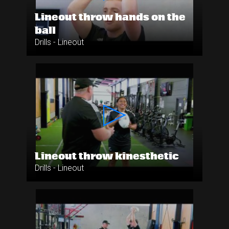
Lineout throw hands on the
ball
Drills - Lineout
Lineout throw kinesthetic
Drills - Lineout