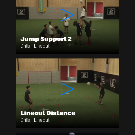
Jump Support 2
Drills - Lineout
Lineout Distance
Drills - Lineout