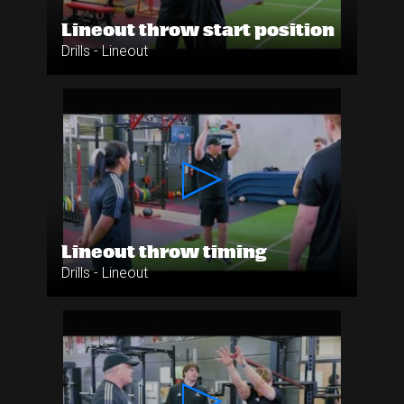
Lineout throw start position
Drills - Lineout
Lineout throw timing
Drills - Lineout