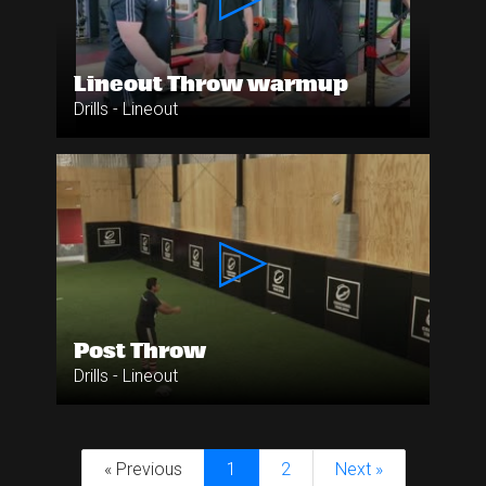
Lineout Throw warmup
Drills - Lineout
Post Throw
Drills - Lineout
« Previous
1
2
Next »