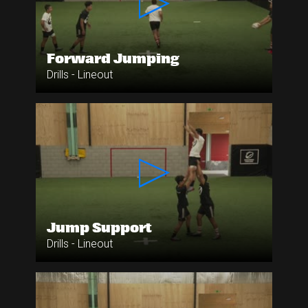
Forward Jumping
Drills - Lineout
Jump Support
Drills - Lineout