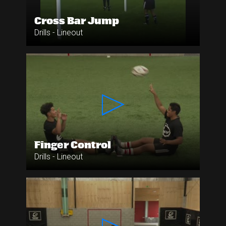
Cross Bar Jump
Drills - Lineout
Finger Control
Drills - Lineout