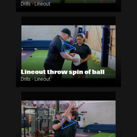
Drills - Lineout
Lineout throw spin of ball
Drills - Lineout