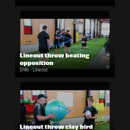
Lineout throw beating
opposition
Drills - Lineout
Lineout throw clay bird