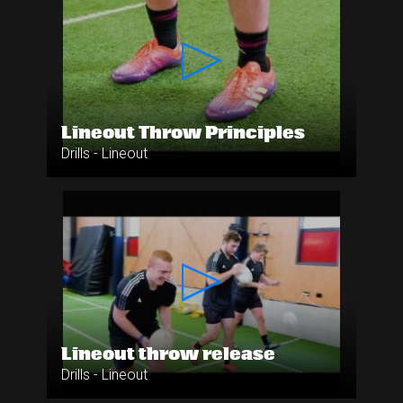
Lineout Throw Principles
Drills - Lineout
Lineout throw release
Drills - Lineout