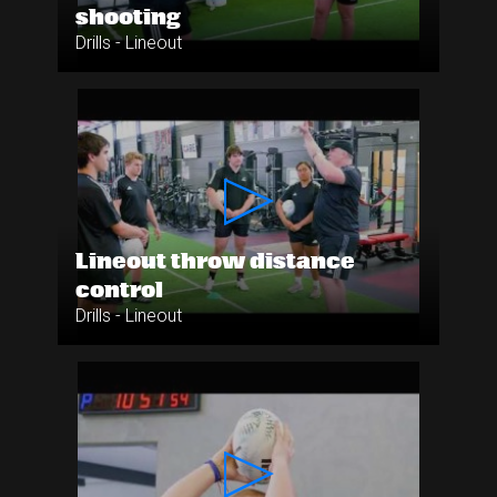
shooting
Drills - Lineout
Lineout throw distance
control
Drills - Lineout