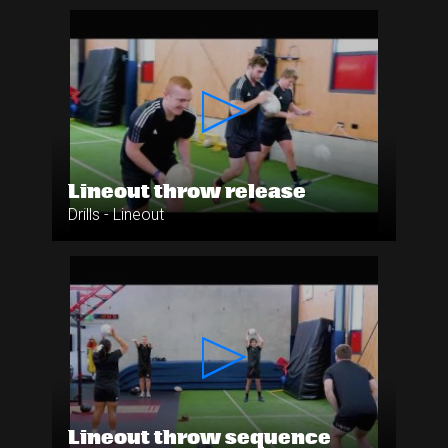
Lineout throw release
Drills - Lineout
Lineout throw sequence