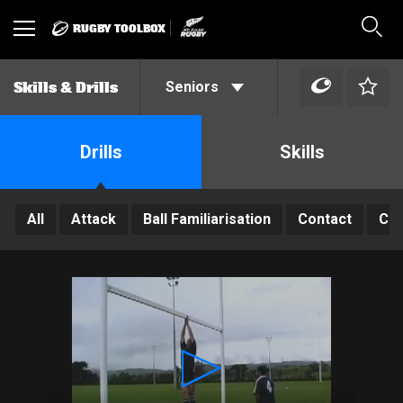
RUGBY TOOLBOX
Toggle
Sear
navigation
Seniors
Skills & Drills
Drills
Skills
All
Attack
Ball Familiarisation
Contact
Con