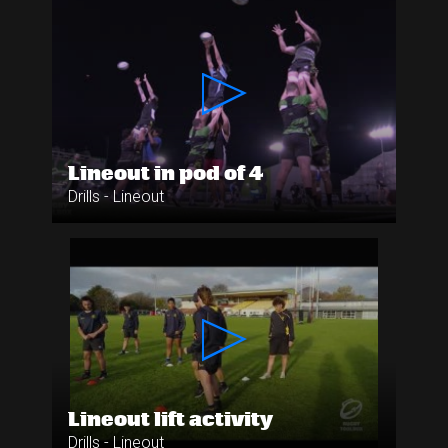
Lineout in pod of 4
Drills - Lineout
Lineout lift activity
Drills - Lineout