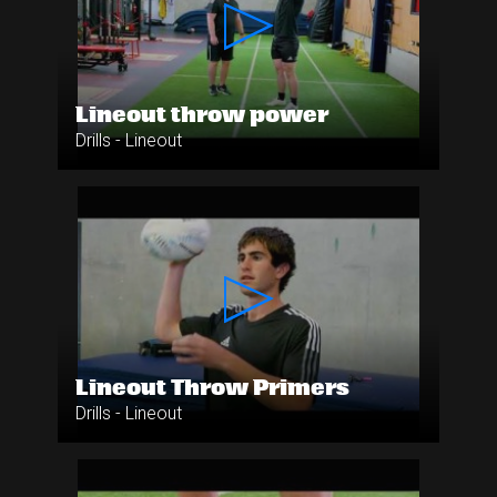
Lineout throw power
Drills - Lineout
Lineout Throw Primers
Drills - Lineout