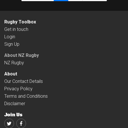
Rugby Toolbox
Get in touch
Login
Sign Up
About NZ Rugby
NZ Rugby
About
Our Contact Details
Privacy Policy
Terms and Conditions
Disclaimer
Join Us
Twitter
Facebook