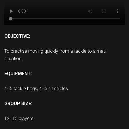
OBJECTIVE:
To practise moving quickly from a tackle to a maul
situation.
EQUIPMENT:
4–5 tackle bags, 4–5 hit shields.
GROUP SIZE:
12–15 players.