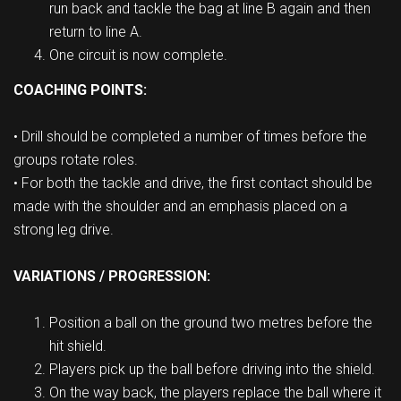
run back and tackle the bag at line B again and then
return to line A.
One circuit is now complete.
COACHING POINTS:
• Drill should be completed a number of times before the
groups rotate roles.
• For both the tackle and drive, the first contact should be
made with the shoulder and an emphasis placed on a
strong leg drive.
VARIATIONS / PROGRESSION:
Position a ball on the ground two metres before the
hit shield.
Players pick up the ball before driving into the shield.
On the way back, the players replace the ball where it