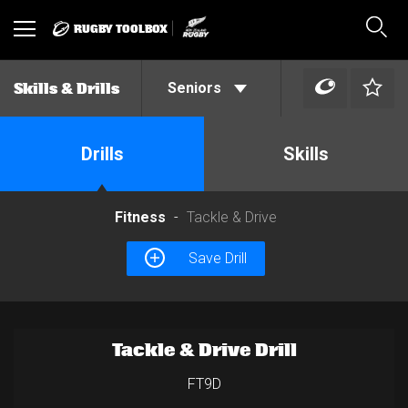
RUGBY TOOLBOX
Toggle
Sear
navigation
Seniors
Skills & Drills
Drills
Skills
Fitness
Tackle & Drive
Save Drill
Tackle & Drive Drill
FT9D