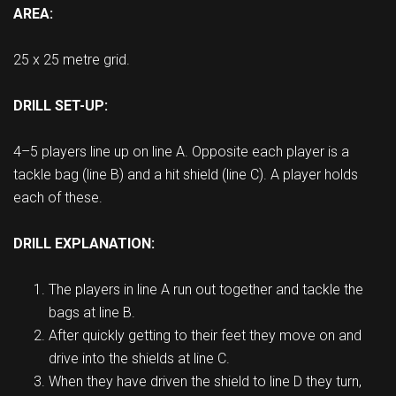
AREA:
25 x 25 metre grid.
DRILL SET-UP:
4–5 players line up on line A. Opposite each player is a
tackle bag (line B) and a hit shield (line C). A player holds
each of these.
DRILL EXPLANATION:
The players in line A run out together and tackle the
bags at line B.
After quickly getting to their feet they move on and
drive into the shields at line C.
When they have driven the shield to line D they turn,