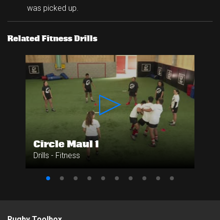
was picked up.
Related Fitness Drills
Circle Maul 1
Drills - Fitness
Rugby Toolbox