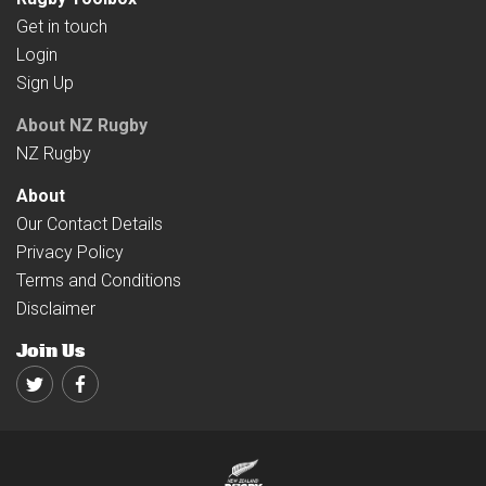
Get in touch
Login
Sign Up
About NZ Rugby
NZ Rugby
About
Our Contact Details
Privacy Policy
Terms and Conditions
Disclaimer
Join Us
Twitter
Facebook