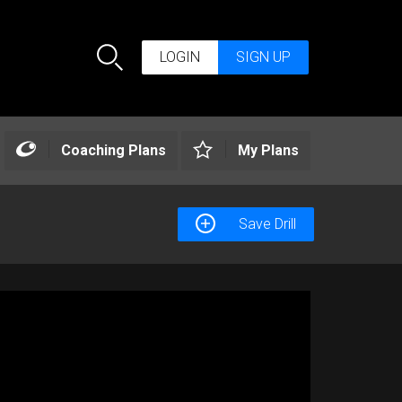
LOGIN
SIGN UP
Search
Coaching Plans
My Plans
Save Drill