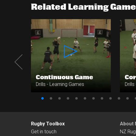
Related Learning Games
s -
Continuous Game
Cor
Drills - Learning Games
Drill
Rugby Toolbox
About 
Get in touch
NZ Rug