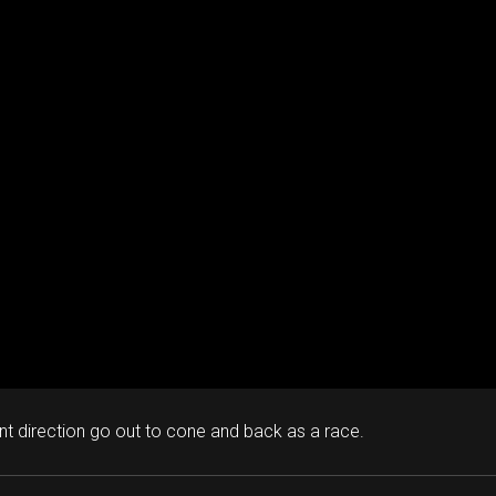
ent direction go out to cone and back as a race.