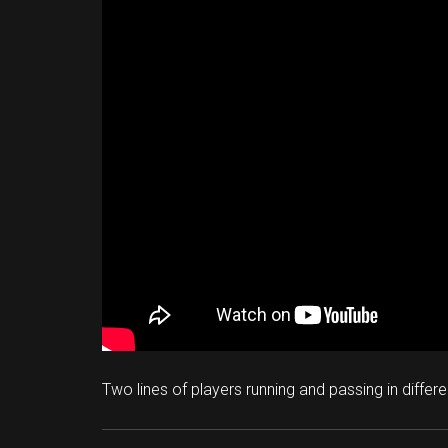
Two lines of players running and passing in differ