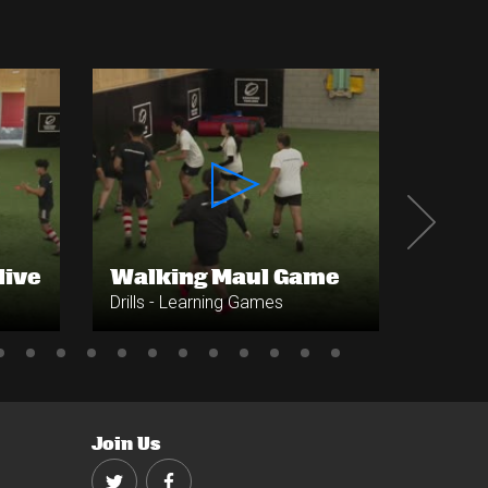
live
Walking Maul Game
Base
Drills - Learning Games
Drills 
Join Us
Twitter
Facebook