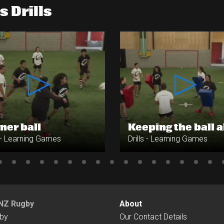
 Drills
ner ball
Keeping the ball a
s - Learning Games
Drills - Learning Games
NZ Rugby
About
by
Our Contact Details