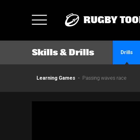
RUGBY TOO
Toggle
navigation
Skills & Drills
Drills
Learning Games
Passing waves race