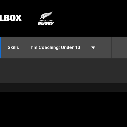
LBOX
Skills
I’m Coaching:
Under 13