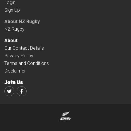
Login
Sign Up
About NZ Rugby
NZ Rugby
About
Our Contact Details
Privacy Policy
Terms and Conditions
Disclaimer
Join Us
Twitter
Facebook