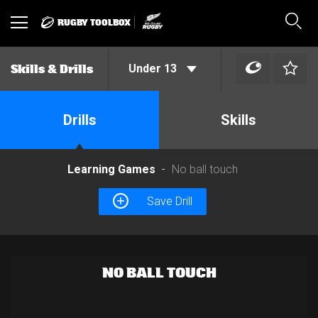
RUGBY TOOLBOX
Toggle
Sear
navigation
Under 13
Skills & Drills
Drills
Skills
Learning Games
No ball touch
Save Drill
NO BALL TOUCH