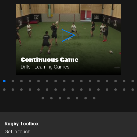
Continuous Game
Drills - Learning Games
Rugby Toolbox
Get in touch