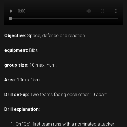
Objective:
Space, defence and reaction
equipment:
Bibs
group size:
10 maximum.
Area:
10m x 15m.
Drill set-up:
Two teams facing each other 10 apart.
Drill explanation:
On “Go”, first team runs with a nominated attacker