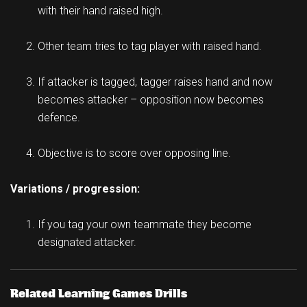
with their hand raised high.
Other team tries to tag player with raised hand.
If attacker is tagged, tagger raises hand and now
becomes attacker – opposition now becomes
defence.
Objective is to score over opposing line.
Variations / progression:
If you tag your own teammate they become
designated attacker.
Related Learning Games Drills