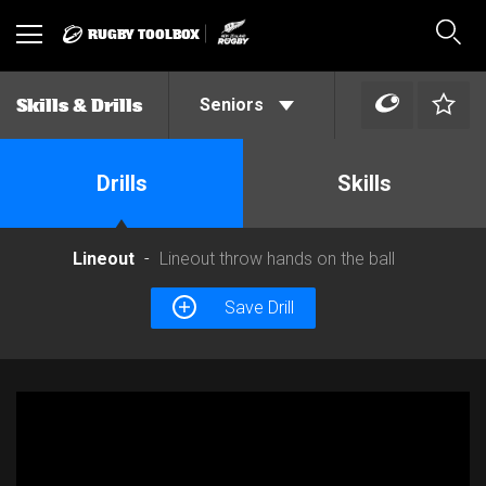
RUGBY TOOLBOX
Toggle
Sear
navigation
Seniors
Skills & Drills
Drills
Skills
Lineout
Lineout throw hands on the ball
Save Drill