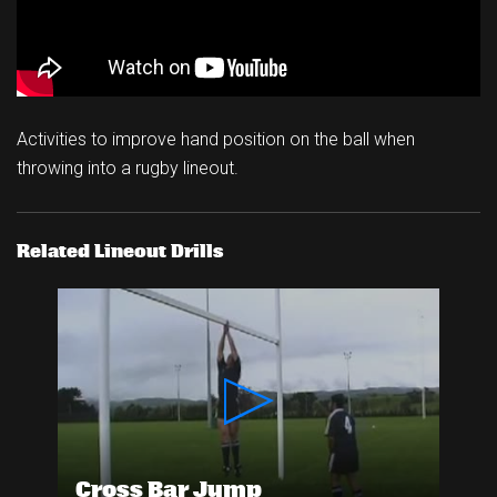
Activities to improve hand position on the ball when
throwing into a rugby lineout.
Related Lineout Drills
Cross Bar Jump