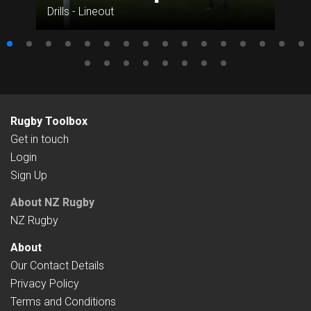
Drills - Lineout
Rugby Toolbox
Get in touch
Login
Sign Up
About NZ Rugby
NZ Rugby
About
Our Contact Details
Privacy Policy
Terms and Conditions