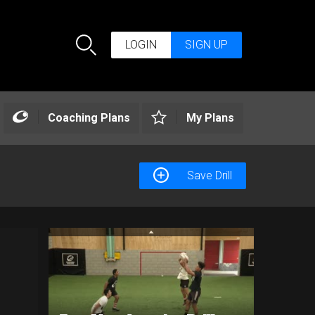
LOGIN
SIGN UP
Search
Coaching Plans
My Plans
Save Drill