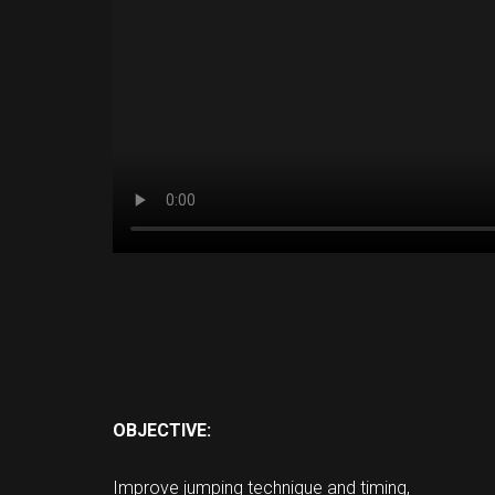
OBJECTIVE:
Improve jumping technique and timing,