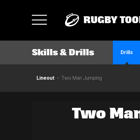
RUGBY TOO
Toggle
navigation
Skills & Drills
Drills
Lineout
Two Man Jumping
Two Man