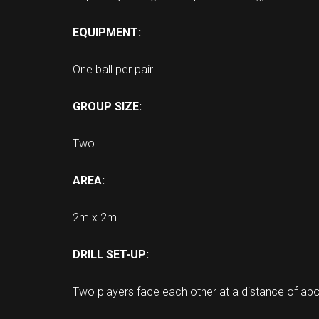
EQUIPMENT:
One ball per pair.
GROUP SIZE:
Two.
AREA:
2m x 2m.
DRILL SET-UP:
Two players face each other at a distance of abo