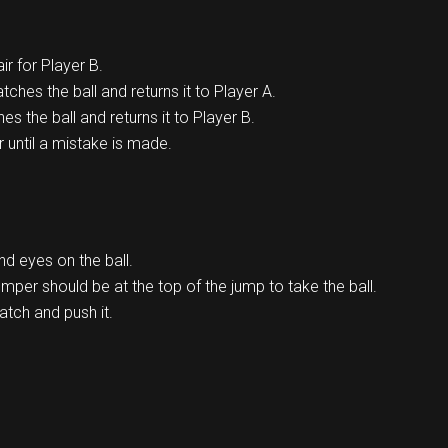
ir for Player B.
catches the ball and returns it to Player A.
hes the ball and returns it to Player B.
r until a mistake is made.
d eyes on the ball.
jumper should be at the top of the jump to take the ball.
atch and push it.