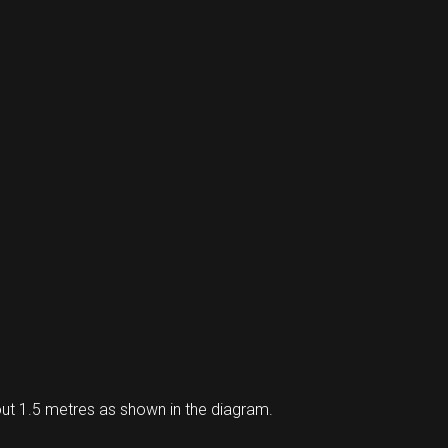
ut 1.5 metres as shown in the diagram.