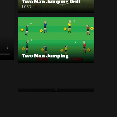
Two Man Jumping Drill
LO5D
Two Man Jumping