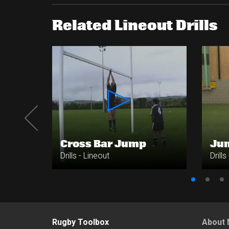
Related Lineout Drills
Cross Bar Jump
Ju
Drills - Lineout
Drills
Rugby Toolbox
About 