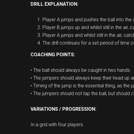
DRILL EXPLANATION:
Player A jumps and pushes the ball into the a
Player B jumps up and whilst still in the air, 
Player A jumps and whilst still in the air, catc
The drill continues for a set period of time o
COACHING POINTS:
• The ball should always be caught in two hands.
• The jumpers should always keep their head up an
• Timing of the jump is the essential thing, as the 
• The jumpers should not tap the ball, but should c
VARIATIONS / PROGRESSION:
In a grid with four players.