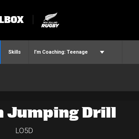
LBOX
Skills
I’m Coaching:
Teenage
 Jumping Drill
LO5D