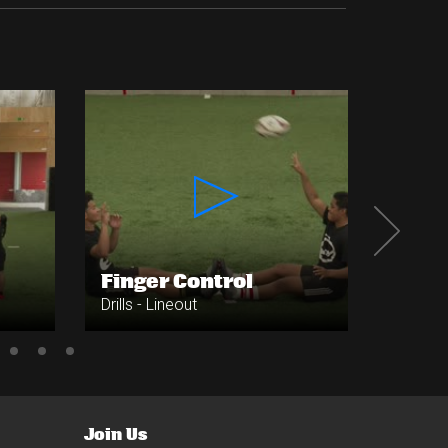
Finger Control
Forw
Drills - Lineout
Drills - 
Join Us