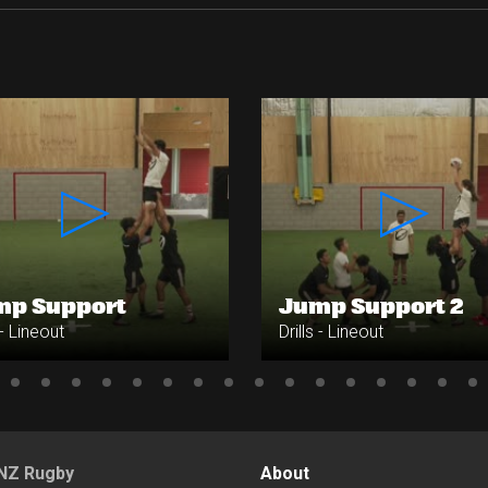
mp Support
Jump Support 2
 - Lineout
Drills - Lineout
NZ Rugby
About