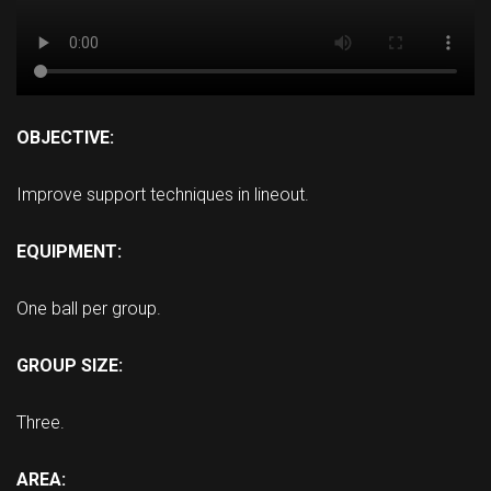
OBJECTIVE:
Improve support techniques in lineout.
EQUIPMENT:
One ball per group.
GROUP SIZE:
Three.
AREA: