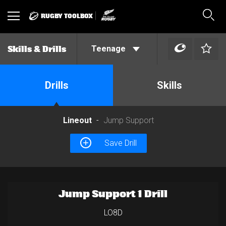
RUGBY TOOLBOX
Toggle
Sear
navigation
Teenage
Skills & Drills
Drills
Skills
Lineout
Jump Support
Save Drill
Jump Support 1 Drill
LO8D