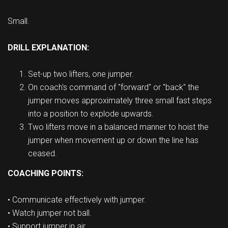
Small.
DRILL EXPLANATION:
Set-up two lifters, one jumper.
On coach's command of "forward" or "back" the
jumper moves approximately three small fast steps
into a position to explode upwards.
Two lifters move in a balanced manner to hoist the
jumper when movement up or down the line has
ceased.
COACHING POINTS:
• Communicate effectively with jumper.
• Watch jumper not ball.
• Support jumper in air.