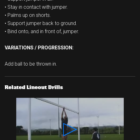
• Stay in contact with jumper.
• Palms up on shorts.
• Support jumper back to ground.
• Bind onto, and in front of, jumper.
VARIATIONS / PROGRESSION:
Add ball to be thrown in.
Related Lineout Drills