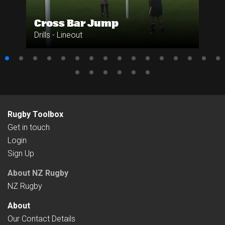
Cross Bar Jump
Drills - Lineout
Rugby Toolbox
Get in touch
Login
Sign Up
About NZ Rugby
NZ Rugby
About
Our Contact Details