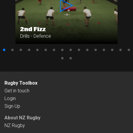
2nd Fizz
Drills - Defence
Rugby Toolbox
Get in touch
Login
Sign Up
About NZ Rugby
NZ Rugby