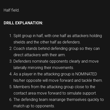
Half field.
DRILL EXPLANATION:
Split group in half, with one half as attackers holding
shields and the other half as defenders.
Coach stands behind defending group so they can
direct attackers with their arm.
Defenders nominate opponents clearly and move
laterally mirroring their movements.
As a player in the attacking group is NOMINATED
his/her opposite will move forward and tackle them.
Members from the attacking group close to the
contact area move forward to simulate support.
The defending team rearrange themselves quickly to
match up to opponents.