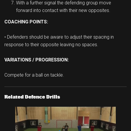
With a further signal the defending group move
forward into contact with their new opposites.
COACHING POINTS:
• Defenders should be aware to adjust their spacing in
response to their opposite leaving no spaces.
VARIATIONS / PROGRESSION:
Compete for a ball on tackle.
Related Defence Drills