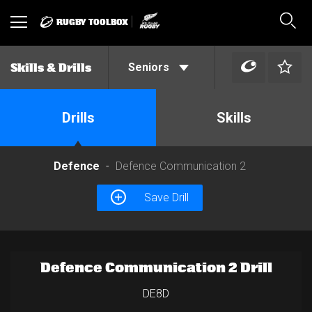
RUGBY TOOLBOX
Toggle
Sear
navigation
Seniors
Skills & Drills
Drills
Skills
Defence
Defence Communication 2
Save Drill
Defence Communication 2 Drill
DE8D