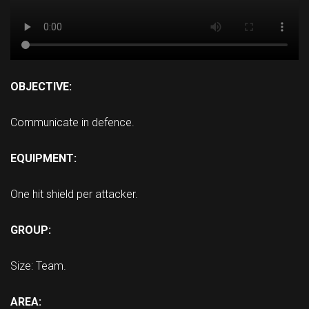
OBJECTIVE:
Communicate in defence.
EQUIPMENT:
One hit shield per attacker.
GROUP:
Size: Team.
AREA: