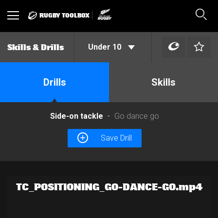
RUGBY TOOLBOX
Toggle
Sear
navigation
Under 10
Skills & Drills
Drills
Skills
Side-on tackle
Go dance go
Save Drill
TC_POSITIONING_GO-DANCE-GO.mp4