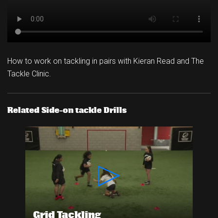
How to work on tackling in pairs with Kieran Read and The
Tackle Clinic.
Related Side-on tackle Drills
Grid Tackling