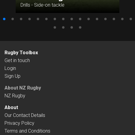
Drills - Side-on tackle
Rugby Toolbox
Get in touch
Login
Sign Up
About NZ Rugby
NZ Rugby
About
Our Contact Details
Privacy Policy
Terms and Conditions