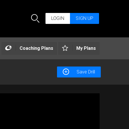
LOGIN
SIGN UP
Search
Coaching Plans
My Plans
Save Drill