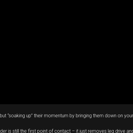
e, but “soaking up” their momentum by bringing them down on your 
der is still the first point of contact – it just removes leg driv