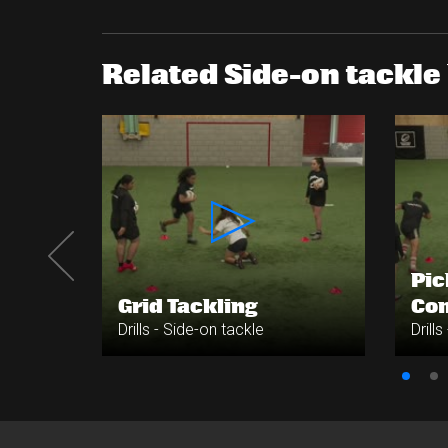
Related Side-on tackle 
Pic
e
Grid Tackling
Co
Drills - Side-on tackle
Drill