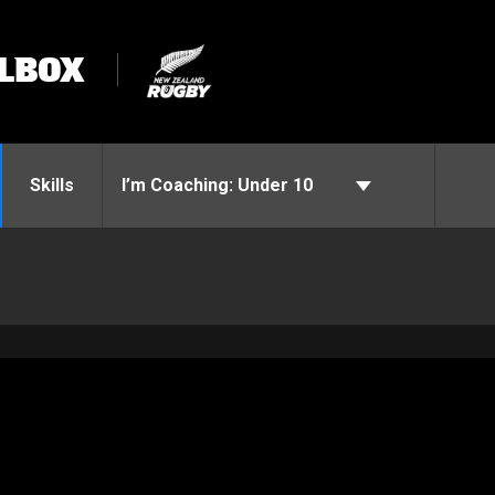
LBOX
Skills
I’m Coaching:
Under 10