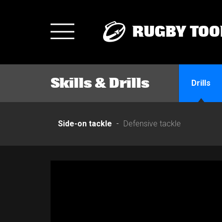
RUGBY TOO
Toggle
navigation
Skills & Drills
Drills
Side-on tackle
Defensive tackle