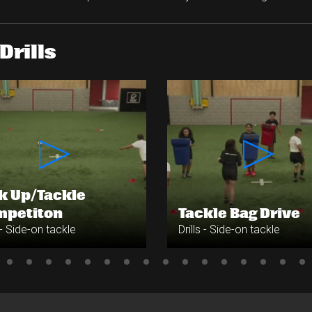
Drills
k Up/Tackle
mpetiton
Tackle Bag Drive
s - Side-on tackle
Drills - Side-on tackle