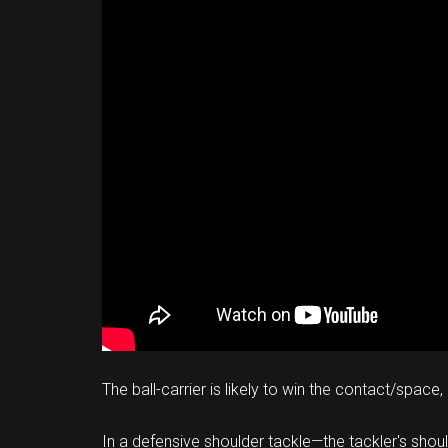
The ball-carrier is likely to win the contact/spac
In a defensive shoulder tackle—the tackler's shoul