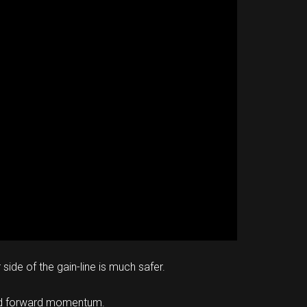
side of the gain-line is much safer.
e and forward momentum.