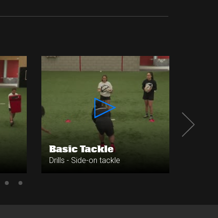
Grid 
Basic Tackle
Vari
Drills - Side-on tackle
Drills -