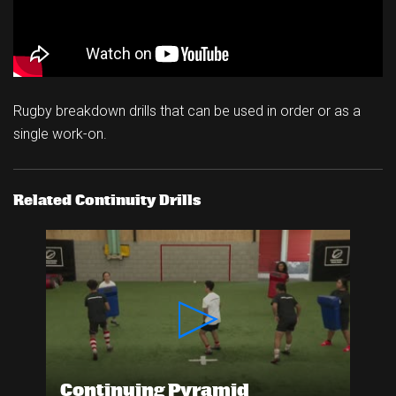
Rugby breakdown drills that can be used in order or as a
single work-on.
Related Continuity Drills
Continuing Pyramid