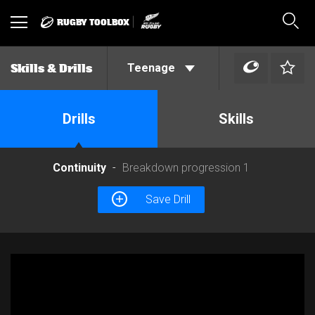
RUGBY TOOLBOX
Toggle
Sear
navigation
Teenage
Skills & Drills
Drills
Skills
Continuity
Breakdown progression 1
Save Drill