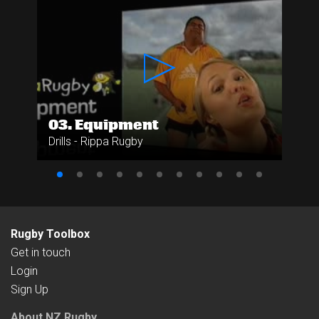
03. Equipment
Drills - Rippa Rugby
Rugby Toolbox
Get in touch
Login
Sign Up
About NZ Rugby