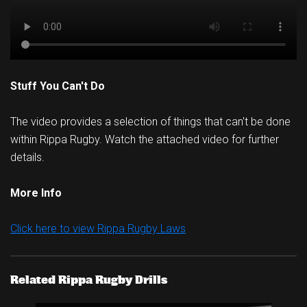
Stuff You Can't Do
The video provides a selection of things that can't be done
within Rippa Rugby. Watch the attached video for further
details.
More Info
Click here to view Rippa Rugby Laws
Related Rippa Rugby Drills