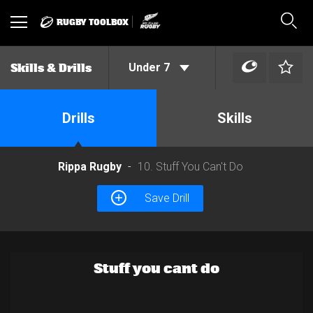
RUGBY TOOLBOX
Toggle
Sear
navigation
Under 7
Skills & Drills
Drills
Skills
Rippa Rugby
10. Stuff You Can't Do
Save Drill
Stuff you cant do