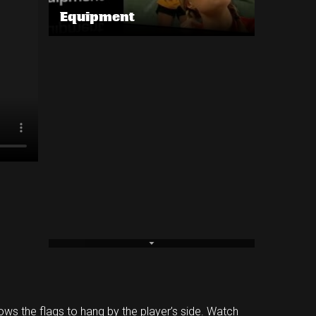
Equipment
llows the flags to hang by the player’s side. Watch