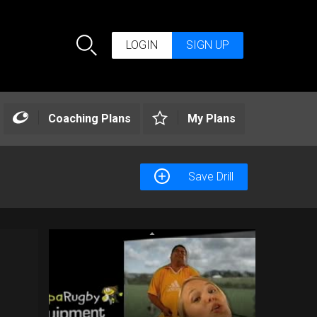
LOGIN
SIGN UP
Search
Coaching Plans
My Plans
Save Drill