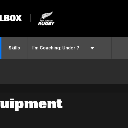
LBOX
Skills
I’m Coaching:
Under 7
quipment