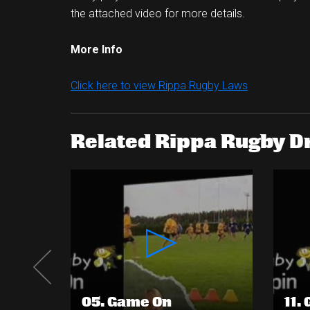
the attached video for more details.
More Info
Click here to view Rippa Rugby Laws
Related Rippa Rugby Dr
05. Game On
11.