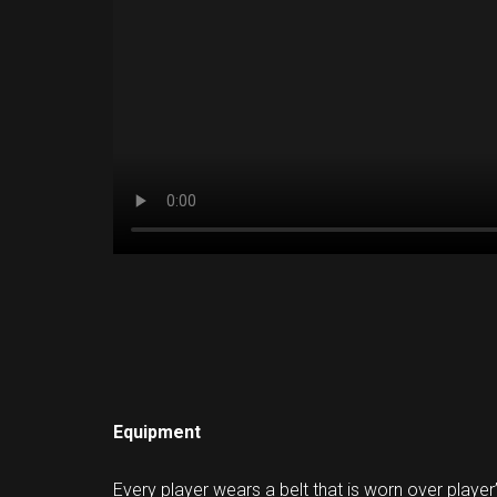
Equipment
Every player wears a belt that is worn over player’