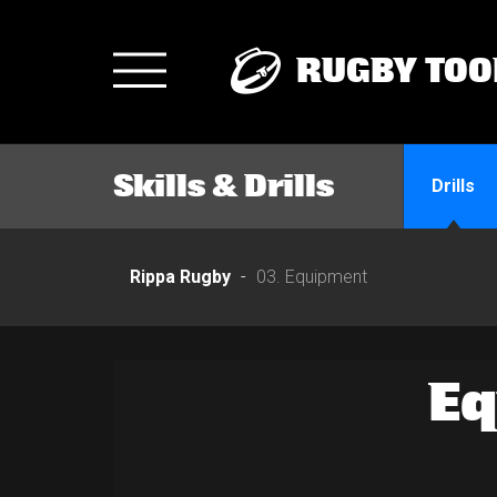
RUGBY TOO
Toggle
navigation
Skills & Drills
Drills
Rippa Rugby
03. Equipment
E