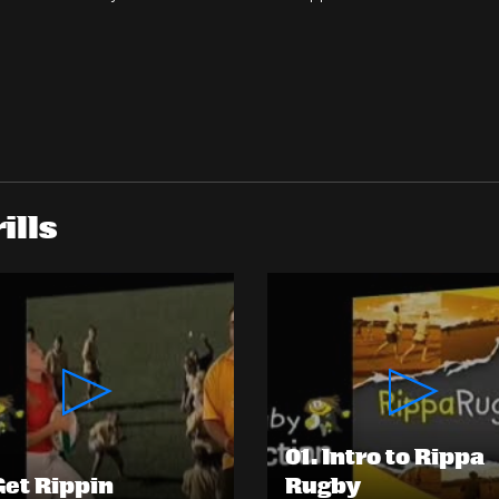
ills
01. Intro to Rippa
 Get Rippin
Rugby