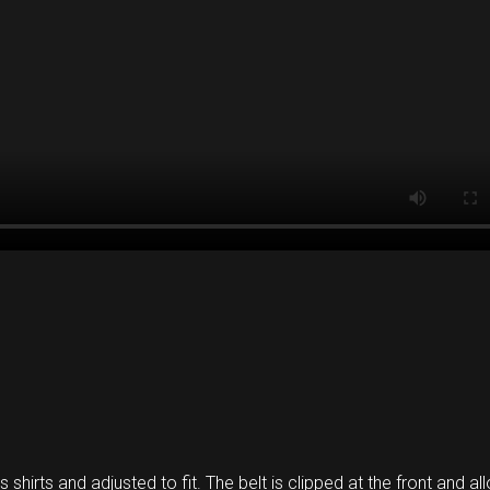
s shirts and adjusted to fit. The belt is clipped at the front and a