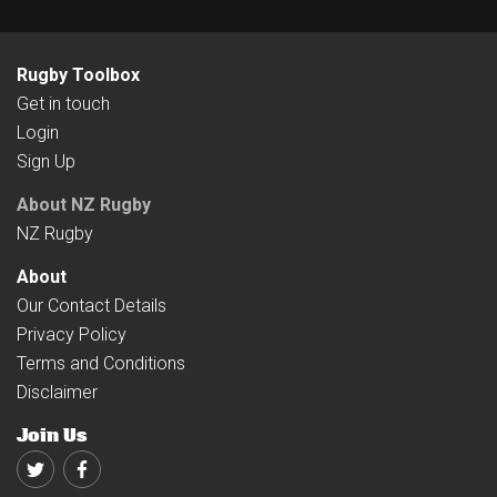
Rugby Toolbox
Get in touch
Login
Sign Up
About NZ Rugby
NZ Rugby
About
Our Contact Details
Privacy Policy
Terms and Conditions
Disclaimer
Join Us
Twitter
Facebook