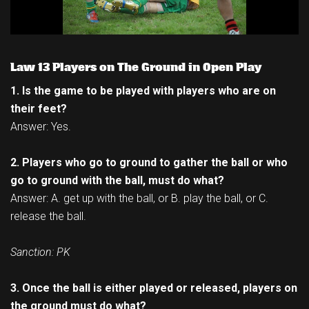
Law 13 Players on The Ground in Open Play
1. Is the game to be played with players who are on
their feet?
Answer: Yes.
2. Players who go to ground to gather the ball or who
go to ground with the ball, must do what?
Answer: A. get up with the ball, or B. play the ball, or C.
release the ball.
Sanction: PK
3. Once the ball is either played or released, players on
the ground must do what?