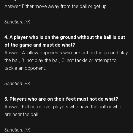
Answer: Either move away from the ball or get up.
Sanction: PK
4. A player who is on the ground without the ball is out
of the game and must do what?
Answer: A. allow opponents who are not on the ground play
the ball, B. not play the ball, C. not tackle or attempt to
tackle an opponent.
Sanction: PK.
5. Players who are on their feet must not do what?
Answer: Fall on or over players who have the ball or who
are near the ball.
Sanction: PK