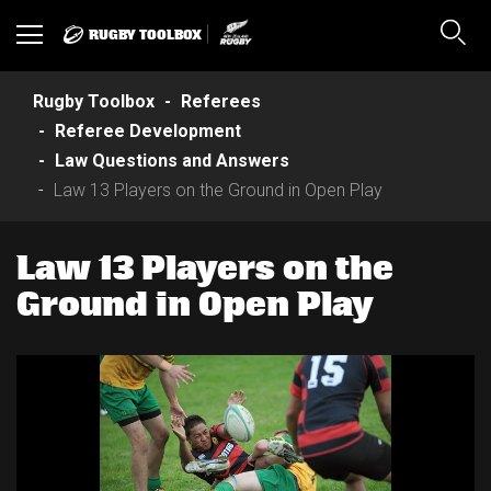
RUGBY TOOLBOX
Toggle
Sear
navigation
Rugby Toolbox
Referees
Referee Development
Law Questions and Answers
Law 13 Players on the Ground in Open Play
Law 13 Players on the
Ground in Open Play