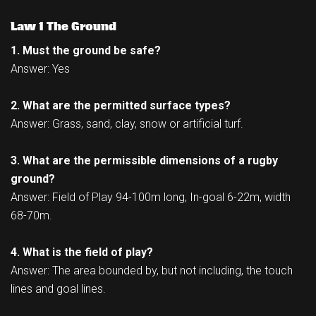
Law 1 The Ground
1. Must the ground be safe?
Answer: Yes
2. What are the permitted surface types?
Answer: Grass, sand, clay, snow or artificial turf.
3. What are the permissible dimensions of a rugby
ground?
Answer: Field of Play 94-100m long, In-goal 6-22m, width
68-70m.
4. What is the field of play?
Answer: The area bounded by, but not including, the touch
lines and goal lines.