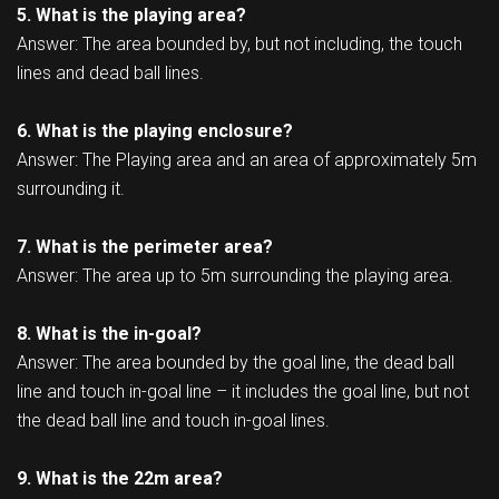
5. What is the playing area?
Answer: The area bounded by, but not including, the touch
lines and dead ball lines.
6. What is the playing enclosure?
Answer: The Playing area and an area of approximately 5m
surrounding it.
7. What is the perimeter area?
Answer: The area up to 5m surrounding the playing area.
8. What is the in-goal?
Answer: The area bounded by the goal line, the dead ball
line and touch in-goal line – it includes the goal line, but not
the dead ball line and touch in-goal lines.
9. What is the 22m area?