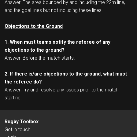
Answer: The area bounded by and including the 22m line,
and the goal lines but not including these lines.
Objections to the Ground
1. When must teams notify the referee of any
objections to the ground?
Answer: Before the match starts.
2. If there is/are objections to the ground, what must
the referee do?
Answer: Try and resolve any issues prior to the match
starting.
Rugby Toolbox
Get in touch