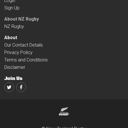
Login
Sign Up
About NZ Rugby
NZ Rugby
About
Our Contact Details
Privacy Policy
Terms and Conditions
Disclaimer
Join Us
Twitter
Facebook