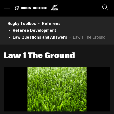
RUGBY TOOLBOX
Toggle
Sear
navigation
Rugby Toolbox
Referees
Referee Development
Law Questions and Answers
Law 1 The Ground
Law 1 The Ground