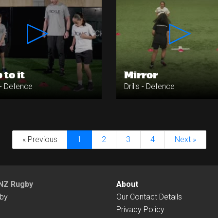
 to it
Mirror
s - Defence
Drills - Defence
« Previous
1
2
3
4
Next »
NZ Rugby
About
by
Our Contact Details
Privacy Policy