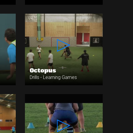
Octopus
Drills - Learning Games