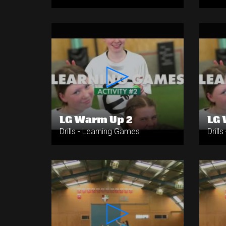
LG Warm Up 2
LG 
Drills - Learning Games
Drill