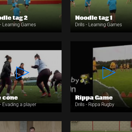
dle tag 2
Noodle tag 1
s - Learning Games
Drills - Learning Games
 cone
Rippa Game
s - Evading a player
Drills - Rippa Rugby