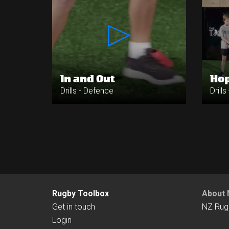
In and Out
Hop
Drills - Defence
Drill
Rugby Toolbox
About 
Get in touch
NZ Rug
Login