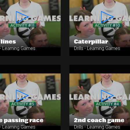
 lines
Caterpillar
s - Learning Games
Drills - Learning Games
e passing race
2nd coach game
s - Learning Games
Drills - Learning Games