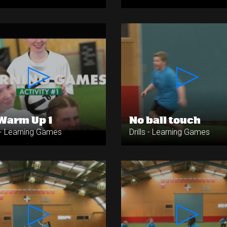
Warm Up 1
No ball touch
s - Learning Games
Drills - Learning Games