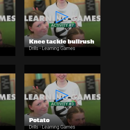
Knee tackle bullrush
Drills - Learning Games
Potato
Drills - Learning Games