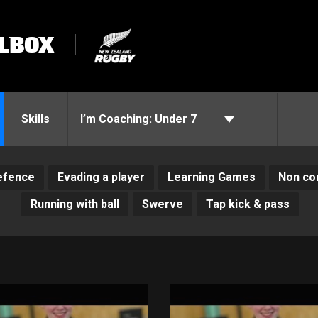
LBOX
Skills
I’m Coaching:
Under 7
efence
Evading a player
Learning Games
Non con
Running with ball
Swerve
Tap kick & pass