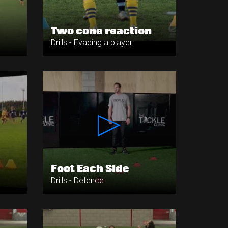
Two cone reaction
Drills - Evading a player
Foot Each Side
Drills - Defence