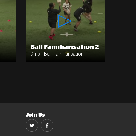
Ball Familiarisation 2
Drills - Ball Familiarisation
Join Us
Twitter
Facebook