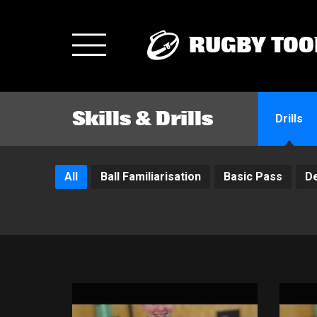
RUGBY TOO
Toggle
navigation
Skills & Drills
Drills
All
Ball Familiarisation
Basic Pass
D