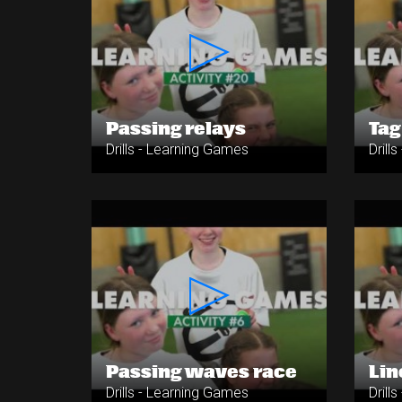
Passing relays
Tag
Drills - Learning Games
Drill
Passing waves race
Lin
Drills - Learning Games
Drill