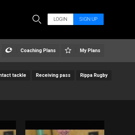
LOGIN
SIGN UP
Search
Coaching Plans
My Plans
tact tackle
Receiving pass
Rippa Rugby