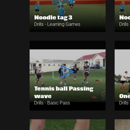
Noodle tag 3
Noo
Drills - Learning Games
Drill
Tennis ball Passing
wave
One
Drills - Basic Pass
Drill