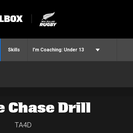
LBOX
Skills
I’m Coaching:
Under 13
e Chase Drill
TA4D