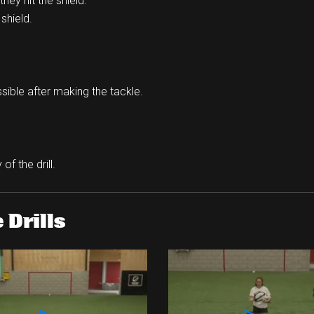
hey hit the shield.
shield.
ssible after making the tackle.
of the drill.
 Drills