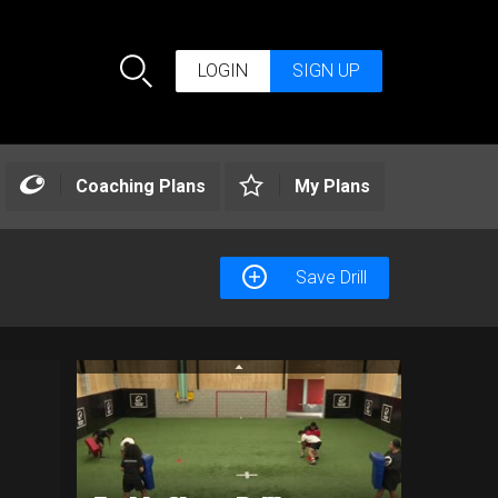
LOGIN
SIGN UP
Search
Coaching Plans
My Plans
Save Drill