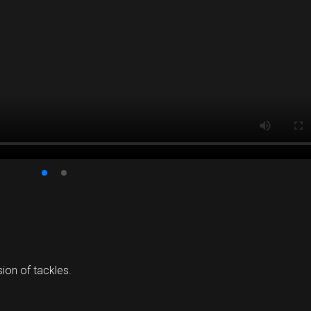
ion of tackles.