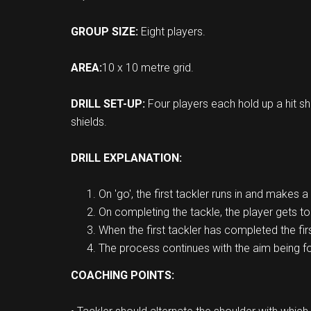
GROUP SIZE:
Eight players.
AREA:
10 x 10 metre grid.
DRILL SET-UP:
Four players each hold up a hit sh
shields.
DRILL EXPLANATION:
On 'go', the first tackler runs in and makes a 
On completing the tackle, the player gets t
When the first tackler has completed the fir
The process continues with the aim being for 
COACHING POINTS: