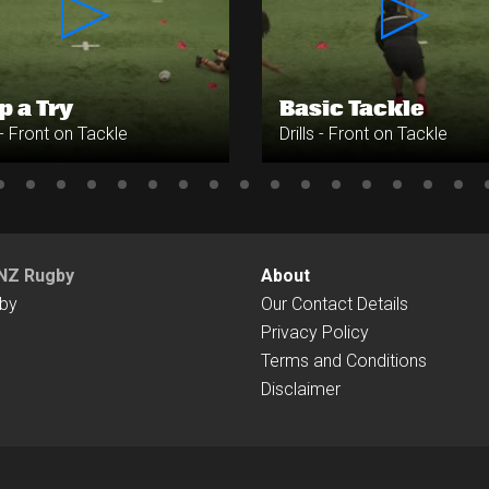
p a Try
Basic Tackle
s - Front on Tackle
Drills - Front on Tackle
NZ Rugby
About
by
Our Contact Details
Privacy Policy
Terms and Conditions
Disclaimer