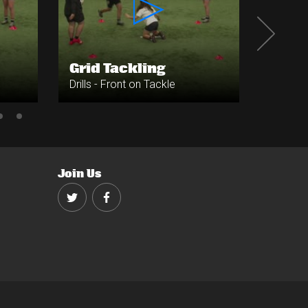
Grid Tackling
Side 
Drills - Front on Tackle
Drills -
Join Us
Twitter
Facebook