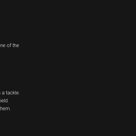
one of the
 a tackle.
ield.
 them.