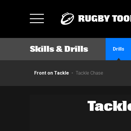
RUGBY TOO
Toggle
navigation
Skills & Drills
Drills
Front on Tackle
Tackle Chase
Tackl