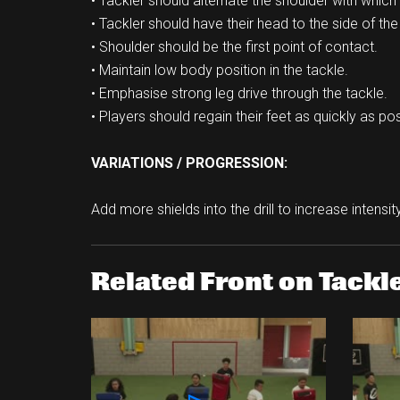
• Tackler should alternate the shoulder with which t
• Tackler should have their head to the side of the 
• Shoulder should be the first point of contact.
• Maintain low body position in the tackle.
• Emphasise strong leg drive through the tackle.
• Players should regain their feet as quickly as po
VARIATIONS / PROGRESSION:
Add more shields into the drill to increase intensity 
Related Front on Tackle