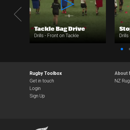
e
Tackle Bag Drive
Sto
Drills - Front on Tackle
Drill
Rugby Toolbox
About 
Get in touch
NZ Rug
Login
Sign Up