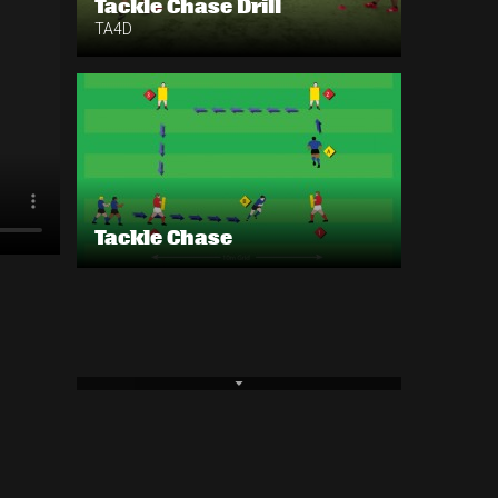
Tackle Chase Drill
TA4D
Tackle Chase