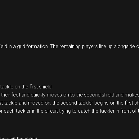
ield in a grid formation. The remaining players line up alongside 
tackle on the first shield.
o their feet and quickly moves on to the second shield and makes
st tackle and moved on, the second tackler begins on the first sh
each tackler in the circuit trying to catch the tackler in front of