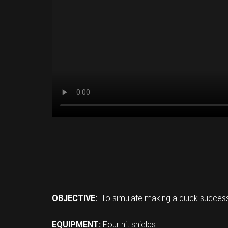
OBJECTIVE:
To simulate making a quick success
EQUIPMENT:
Four hit shields.