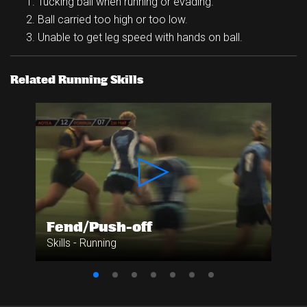
Tucking ball when running or evading.
Ball carried too high or too low.
Unable to get leg speed with hands on ball.
Related Running Skills
Fend/Push-off
Skills - Running