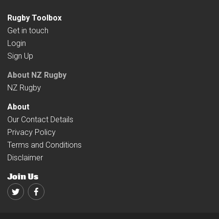
Rugby Toolbox
Get in touch
Login
Sign Up
About NZ Rugby
NZ Rugby
About
Our Contact Details
Privacy Policy
Terms and Conditions
Disclaimer
Join Us
Twitter
Facebook