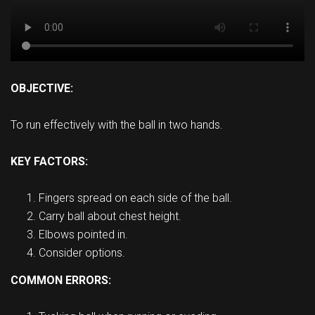
OBJECTIVE:
To run effectively with the ball in two hands.
KEY FACTORS:
Fingers spread on each side of the ball.
Carry ball about chest height.
Elbows pointed in.
Consider options.
COMMON ERRORS: