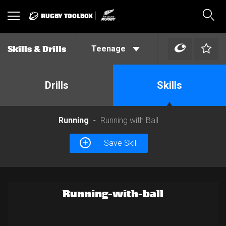
RUGBY TOOLBOX
Toggle
Sear
navigation
Teenage
Skills & Drills
Drills
Skills
Running
Running with Ball
Save Skill
Running-with-ball