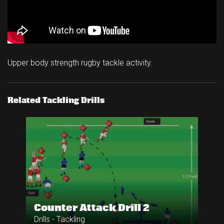
Upper body strength rugby tackle activity.
Related Tackling Drills
Counter Attack Drill 2
Drills - Tackling