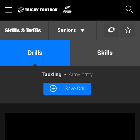
RUGBY TOOLBOX
Toggle
Sear
navigation
Seniors
Skills & Drills
Drills
Skills
Tackling
Army army
Save Drill