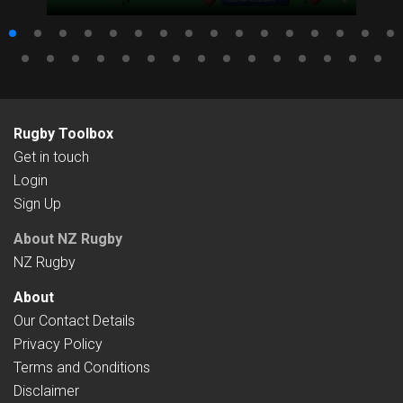
Rugby Toolbox
Get in touch
Login
Sign Up
About NZ Rugby
NZ Rugby
About
Our Contact Details
Privacy Policy
Terms and Conditions
Disclaimer