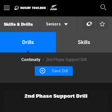
RUGBY TOOLBOX
Toggle
Sear
navigation
Seniors
Skills & Drills
Drills
Skills
Continuity
2nd Phase Support Drill
Save Drill
2nd Phase Support Drill