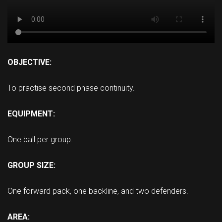
OBJECTIVE:
To practise second phase continuity.
EQUIPMENT:
One ball per group.
GROUP SIZE:
One forward pack, one backline, and two defenders.
AREA: