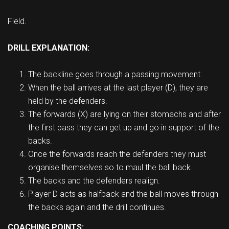
Field.
DRILL EXPLANATION:
The backline goes through a passing movement.
When the ball arrives at the last player (D), they are
held by the defenders.
The forwards (X) are lying on their stomachs and after
the first pass they can get up and go in support of the
backs.
Once the forwards reach the defenders they must
organise themselves so to maul the ball back.
The backs and the defenders realign.
Player D acts as halfback and the ball moves through
the backs again and the drill continues.
COACHING POINTS: