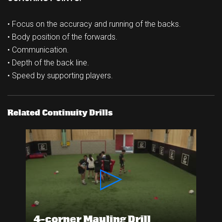
• Focus on the accuracy and running of the backs.
• Body position of the forwards.
• Communication.
• Depth of the back line.
• Speed by supporting players.
Related Continuity Drills
4-corner Mauling Drill