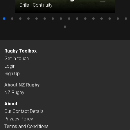
Drills - Continuity
Rugby Toolbox
Get in touch
Login
Sign Up
About NZ Rugby
NZ Rugby
About
Our Contact Details
Privacy Policy
Terms and Conditions