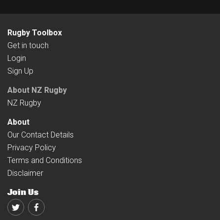
Rugby Toolbox
Get in touch
Login
Sign Up
About NZ Rugby
NZ Rugby
About
Our Contact Details
Privacy Policy
Terms and Conditions
Disclaimer
Join Us
Twitter
Facebook