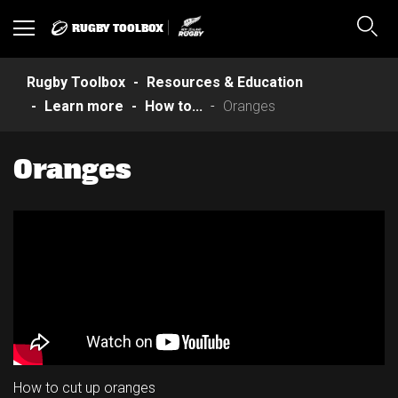
RUGBY TOOLBOX
Toggle
Sear
navigation
Rugby Toolbox
Resources & Education
Learn more
How to...
Oranges
Oranges
How to cut up oranges