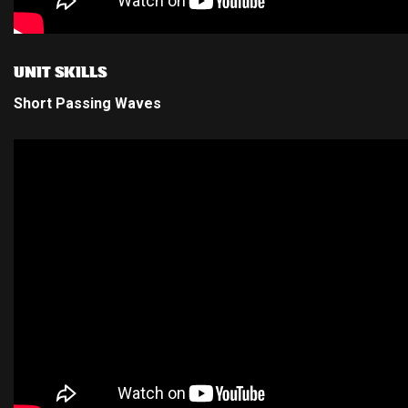
UNIT SKILLS
Short Passing Waves