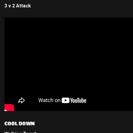
3 v 2 Attack
COOL DOWN