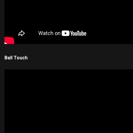
Ball Touch