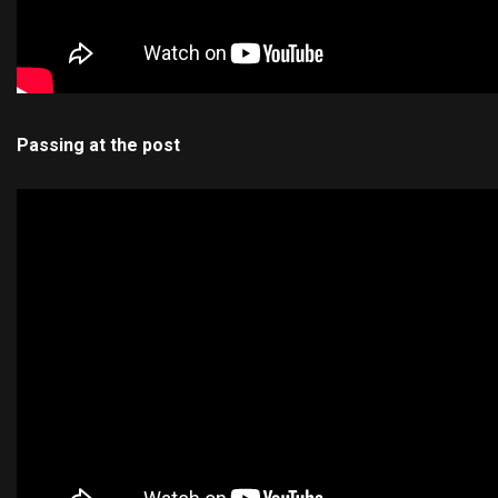
Passing at the post