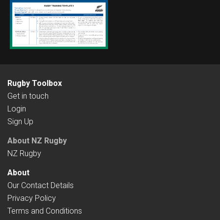
Rugby Toolbox
Get in touch
Login
Sign Up
About NZ Rugby
NZ Rugby
About
Our Contact Details
Privacy Policy
Terms and Conditions