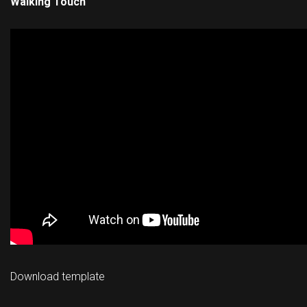
Walking Touch
Download template