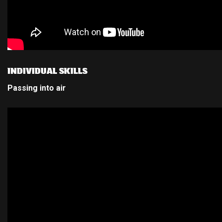
INDIVIDUAL SKILLS
Passing into air