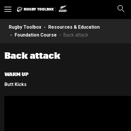
RUGBY TOOLBOX
Toggle
Sear
navigation
Rugby Toolbox
Resources & Education
Foundation Course
Back attack
Back attack
WARM UP
Butt Kicks