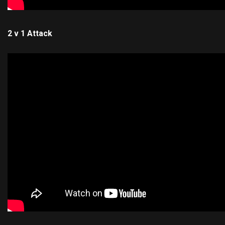
2 v 1 Attack