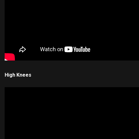
High Knees