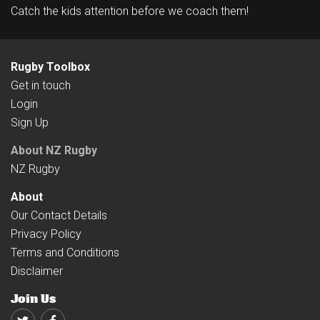
Catch the kids attention before we coach them!
Rugby Toolbox
Get in touch
Login
Sign Up
About NZ Rugby
NZ Rugby
About
Our Contact Details
Privacy Policy
Terms and Conditions
Disclaimer
Join Us