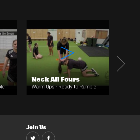
Neck All Fours
Neck
le
Warm Ups - Ready to Rumble
Warm U
Join Us
Twitter
Facebook