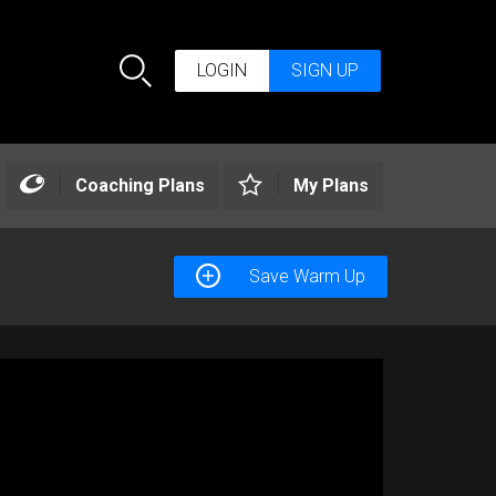
LOGIN
SIGN UP
Search
Coaching Plans
My Plans
Save Warm Up