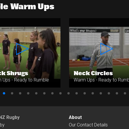
ble Warm Ups
k Shrugs
Neck Circles
 Ups - Ready to Rumble
Warm Ups - Ready to Rumb
NZ Rugby
About
by
Our Contact Details