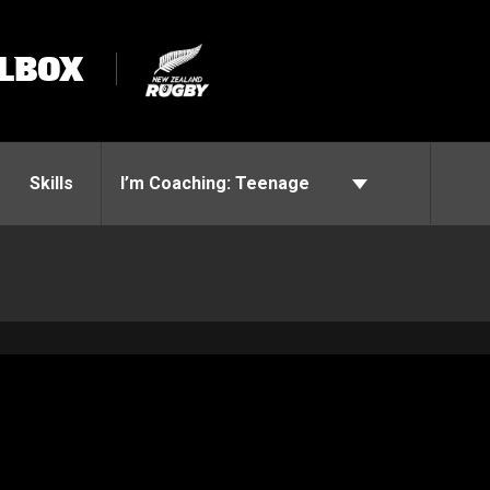
LBOX
Skills
I’m Coaching:
Teenage