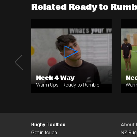
Related Ready to Rum
s
Neck 4 Way
Nec
umble
Warm Ups - Ready to Rumble
Warm
Rugby Toolbox
About 
Get in touch
NZ Rug