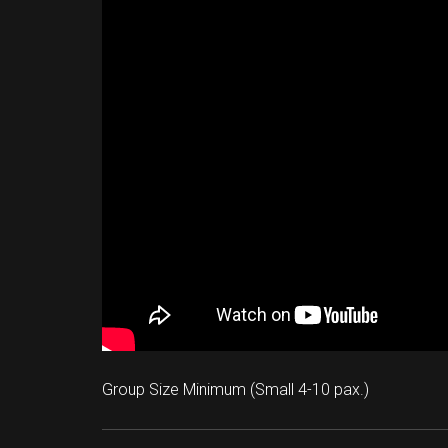
Group Size Minimum (Small 4-10 pax.)