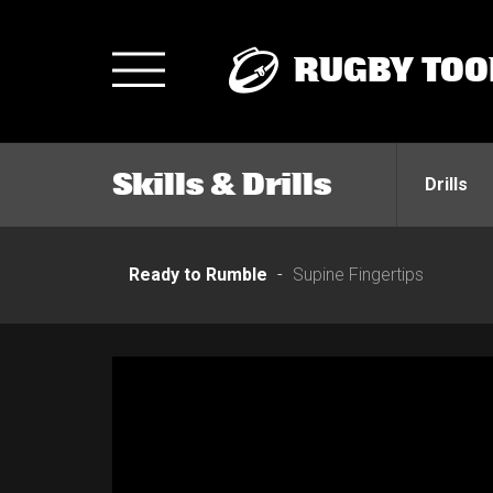
RUGBY TOO
Toggle
navigation
Skills & Drills
Drills
Ready to Rumble
Supine Fingertips