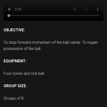
OBJECTIVE:
To stop forward momentum of the ball-carrier. To regain
possession of the ball.
EQUIPMENT:
Four cones and one ball.
GROUP SIZE:
Groups of 8.