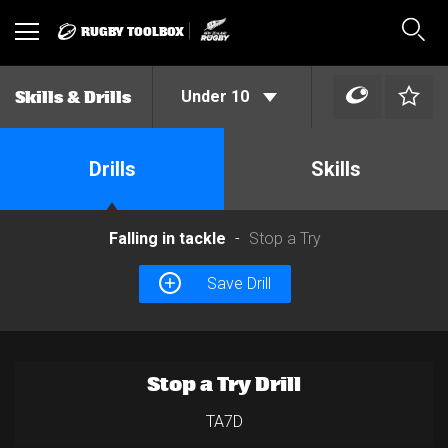
RUGBY TOOLBOX
Toggle
Sear
navigation
Under 10
Skills & Drills
Drills
Skills
Falling in tackle
Stop a Try
Save Drill
Stop a Try Drill
TA7D