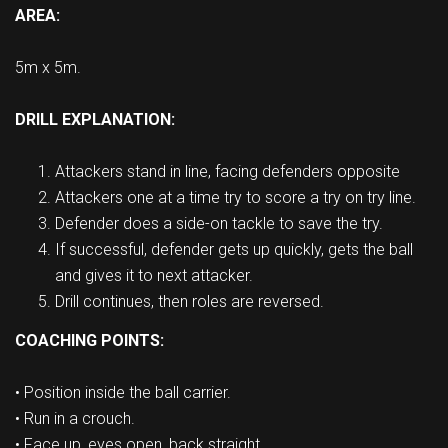
AREA:
5m x 5m.
DRILL EXPLANATION:
Attackers stand in line, facing defenders opposite
Attackers one at a time try to score a try on try line.
Defender does a side-on tackle to save the try.
If successful, defender gets up quickly, gets the ball
and gives it to next attacker.
Drill continues, then roles are reversed.
COACHING POINTS:
• Position inside the ball carrier.
• Run in a crouch.
• Face up, eyes open, back straight.