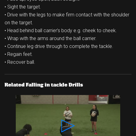
• Sight the target.
• Drive with the legs to make firm contact with the shoulder
on the target.
• Head behind ball carrier’s body e.g. cheek to cheek.
• Wrap with the arms around the ball carrier.
• Continue leg drive through to complete the tackle.
• Regain feet.
• Recover ball.
Related Falling in tackle Drills