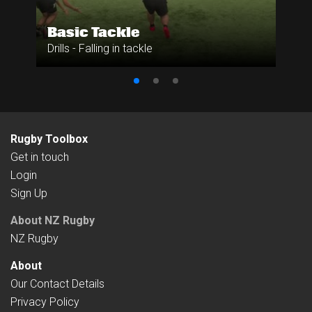
Basic Tackle
Drills - Falling in tackle
Rugby Toolbox
Get in touch
Login
Sign Up
About NZ Rugby
NZ Rugby
About
Our Contact Details
Privacy Policy