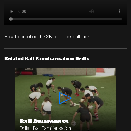
How to practice the SB foot flick ball trick.
Related Ball Familiarisation Drills
Ball Awareness
Drills - Ball Familiarisation