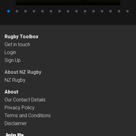
Rugby Toolbox
Get in touch
Login
Sign Up
About NZ Rugby
NZ Rugby
About
Our Contact Details
Privacy Policy
Terms and Conditions
Disclaimer
Join Us