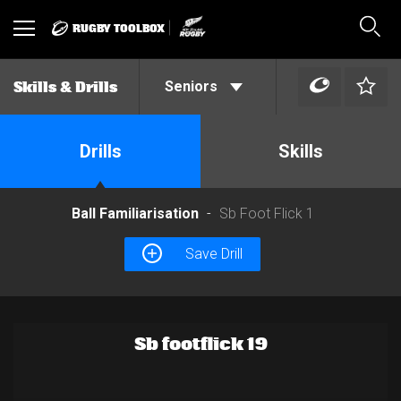
RUGBY TOOLBOX
Toggle
Sear
navigation
Seniors
Skills & Drills
Drills
Skills
Ball Familiarisation
Sb Foot Flick 1
Save Drill
Sb footflick 19