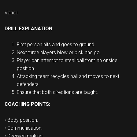
Varied.
DRILL EXPLANATION:
First person hits and goes to ground.
Next three players blow or pick and go.
Player can attempt to steal ball from an onside
position.
Attacking team recycles ball and moves to next
defenders.
Ensure that both directions are taught.
COACHING POINTS:
• Body position.
• Communication.
• Decision making.