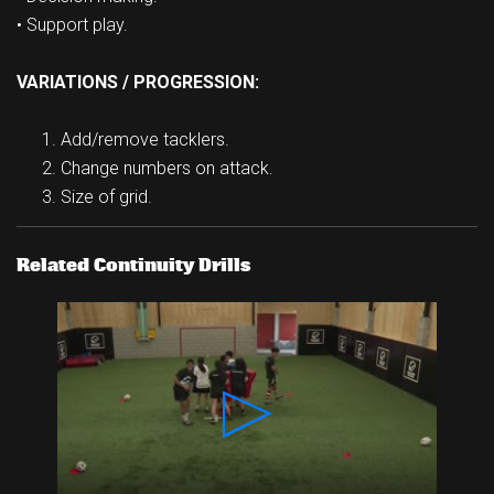
• Support play.
VARIATIONS / PROGRESSION:
Add/remove tacklers.
Change numbers on attack.
Size of grid.
Related Continuity Drills