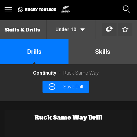
RUGBY TOOLBOX
Toggle
Sear
navigation
Under 10
Skills & Drills
Drills
Skills
Continuity
Ruck Same Way
Save Drill
Ruck Same Way Drill