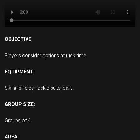
OBJECTIVE:
Players consider options at ruck time.
EQUIPMENT:
Six hit shields, tackle suits, balls.
GROUP SIZE:
Groups of 4.
AREA: