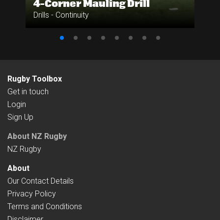
4-Corner Mauling Drill
Drills - Continuity
Rugby Toolbox
Get in touch
Login
Sign Up
About NZ Rugby
NZ Rugby
About
Our Contact Details
Privacy Policy
Terms and Conditions
Disclaimer