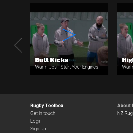
ets
Butt Kicks
Hig
ngines
Warm Ups - Start Your Engines
Warm 
Rugby Toolbox
About 
Get in touch
NZ Rug
Login
Sign Up