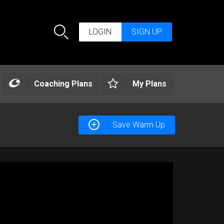
LOGIN
SIGN UP
Search
Coaching Plans
My Plans
Save Warm Up