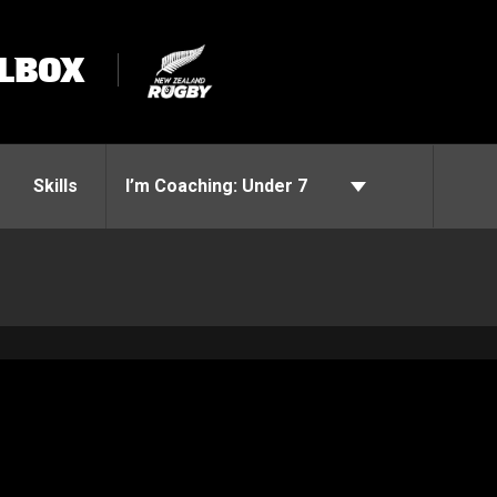
LBOX
Skills
I’m Coaching:
Under 7