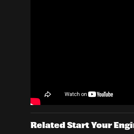
Related Start Your En