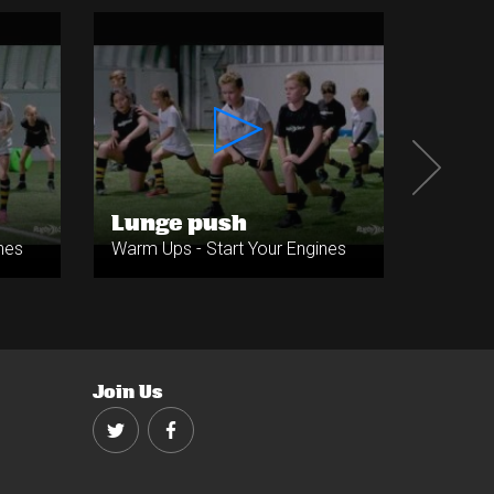
Lunge push
Jump
nes
Warm Ups - Start Your Engines
Warm Up
Join Us
Twitter
Facebook