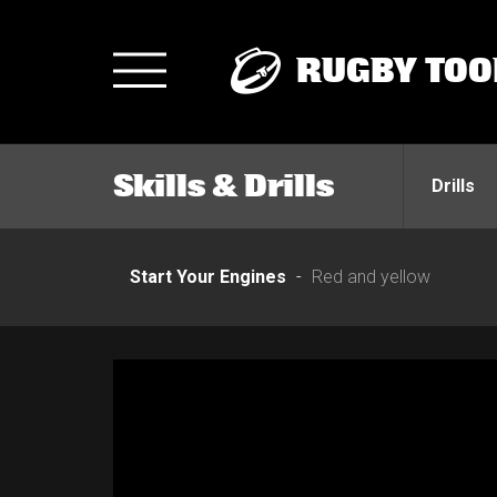
RUGBY TOO
Toggle
navigation
Skills & Drills
Drills
Start Your Engines
Red and yellow