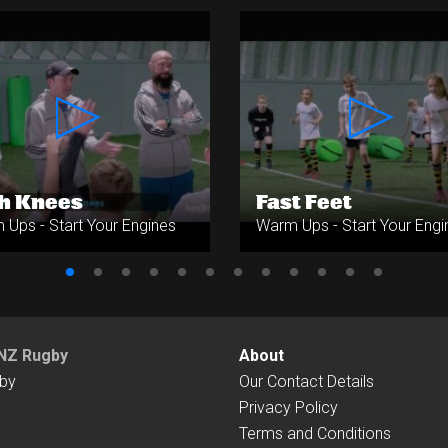
h Knees
Fast Feet
Ups - Start Your Engines
Warm Ups - Start Your Engi
NZ Rugby
About
by
Our Contact Details
Privacy Policy
Terms and Conditions