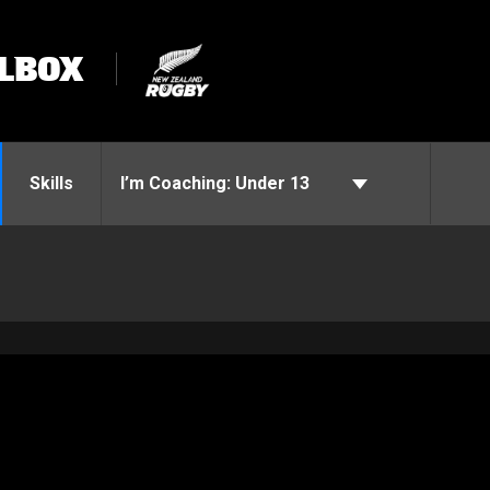
LBOX
Skills
I’m Coaching:
Under 13