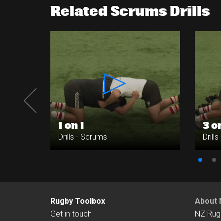
Related Scrums Drills
1 on 1
3 o
Drills - Scrums
Drill
Rugby Toolbox
About 
Get in touch
NZ Rug