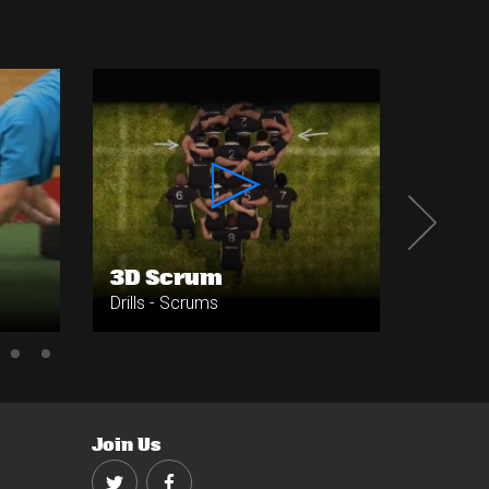
3D Scrum
Push 
Drills - Scrums
Drills -
Join Us
Twitter
Facebook