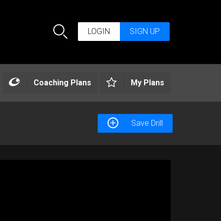
LOGIN
SIGN UP
Search
Coaching Plans
My Plans
Save Drill