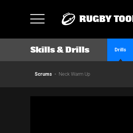
RUGBY TOO
Toggle
navigation
Skills & Drills
Drills
Scrums
Neck Warm Up