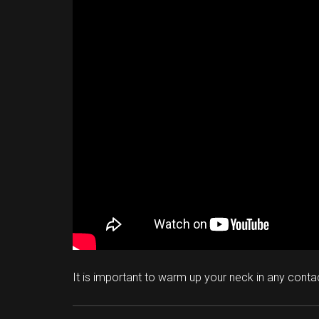
It is important to warm up your neck in any conta