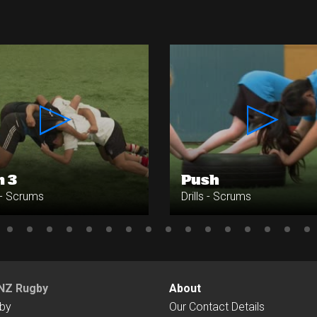
n 3
Push
s - Scrums
Drills - Scrums
NZ Rugby
About
by
Our Contact Details