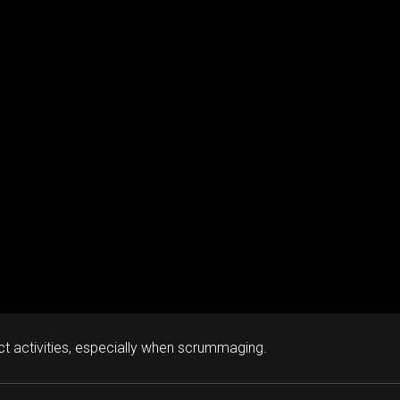
ct activities, especially when scrummaging.