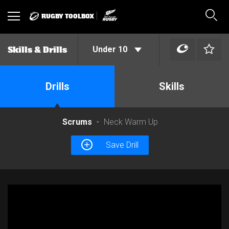
RUGBY TOOLBOX
Toggle
Sear
navigation
Under 10
Skills & Drills
Drills
Skills
Scrums
Neck Warm Up
Save Drill