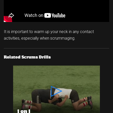
It is important to warm up your neck in any contact
activities, especially when scrummaging.
Related Scrums Drills
1 on 1