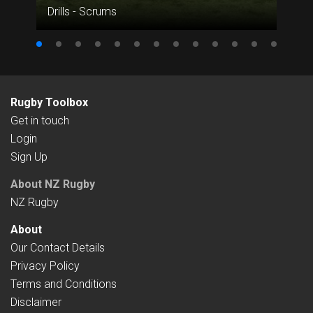
Drills - Scrums
Rugby Toolbox
Get in touch
Login
Sign Up
About NZ Rugby
NZ Rugby
About
Our Contact Details
Privacy Policy
Terms and Conditions
Disclaimer