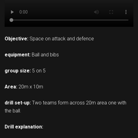
Objective:
Space on attack and defence
equipment:
Ball and bibs
group size:
5 on 5
Area:
20m x 10m
drill set-up:
Two teams form across 20m area one with
the ball.
Drill explanation: