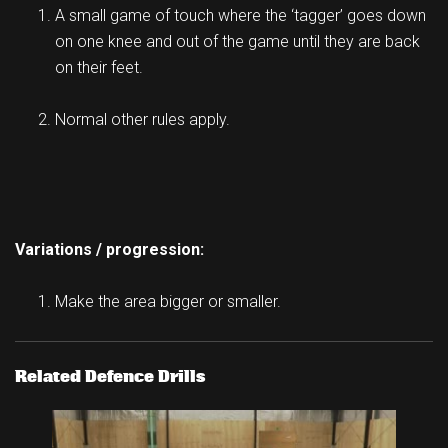
A small game of touch where the ‘tagger’ goes down
on one knee and out of the game until they are back
on their feet.
Normal other rules apply.
Variations / progression:
Make the area bigger or smaller.
Related Defence Drills