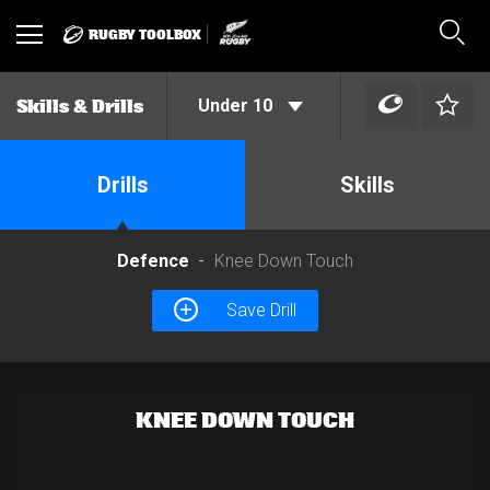
RUGBY TOOLBOX
Toggle
Sear
navigation
Under 10
Skills & Drills
Drills
Skills
Defence
Knee Down Touch
Save Drill
KNEE DOWN TOUCH