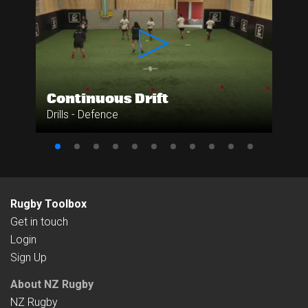
Continuous Drift
Drills - Defence
Rugby Toolbox
Get in touch
Login
Sign Up
About NZ Rugby
NZ Rugby