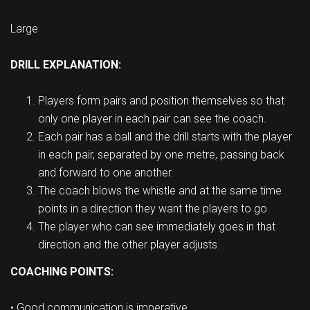
Large
DRILL EXPLANATION:
Players form pairs and position themselves so that
only one player in each pair can see the coach.
Each pair has a ball and the drill starts with the player
in each pair, separated by one metre, passing back
and forward to one another.
The coach blows the whistle and at the same time
points in a direction they want the players to go.
The player who can see immediately goes in that
direction and the other player adjusts.
COACHING POINTS:
• Good communication is imperative.