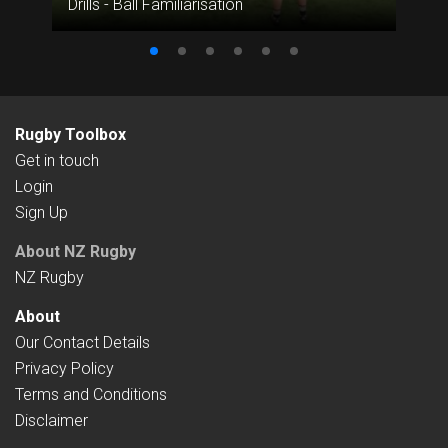
Drills - Ball Familiarisation
Rugby Toolbox
Get in touch
Login
Sign Up
About NZ Rugby
NZ Rugby
About
Our Contact Details
Privacy Policy
Terms and Conditions
Disclaimer