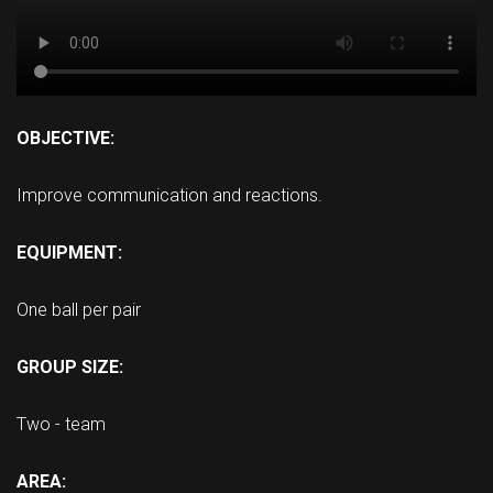
OBJECTIVE:
Improve communication and reactions.
EQUIPMENT:
One ball per pair
GROUP SIZE:
Two - team
AREA: