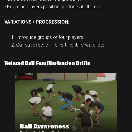
• Keep the players positioning close at all times.
VARIATIONS / PROGRESSION:
Introduce groups of four players.
Call out direction, i.e. left, right, forward, etc.
Related Ball Familiarisation Drills
Ball Awareness