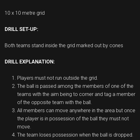
10 x 10 metre grid
DRILL SET-UP:
Both teams stand inside the grid marked out by cones
DRILL EXPLANATION:
Players must not run outside the grid.
The ball is passed among the members of one of the
teams with the aim being to corner and tag a member
of the opposite team with the ball.
All members can move anywhere in the area but once
the player is in possession of the ball they must not
move.
The team loses possession when the ball is dropped.