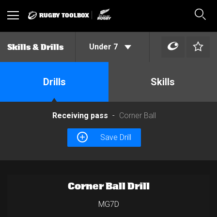
RUGBY TOOLBOX
Toggle
Sear
navigation
Under 7
Skills & Drills
Drills
Skills
Receiving pass
Corner Ball
Save Drill
Corner Ball Drill
MG7D