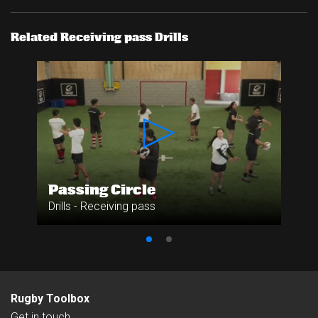
Related Receiving pass Drills
Passing Circle
Drills - Receiving pass
Rugby Toolbox
Get in touch