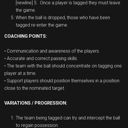
[newline] 5. Once a player is tagged they must leave
the game.
When the ball is dropped, those who have been
tagged re-enter the game.
COACHING POINTS:
• Communication and awareness of the players.
• Accurate and correct passing skills.
• The team with the ball should concentrate on tagging one
player at a time.
• Support players should position themselves in a position
close to the nominated target.
VARIATIONS / PROGRESSION:
The team being tagged can try and intercept the ball
to regain possession.