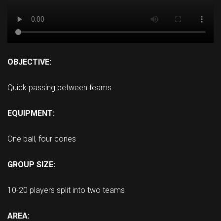
OBJECTIVE:
Quick passing between teams
EQUIPMENT:
One ball, four cones
GROUP SIZE:
10-20 players split into two teams
AREA: