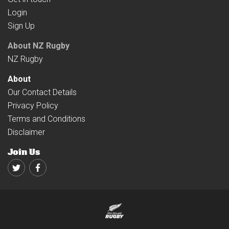
Login
Sign Up
About NZ Rugby
NZ Rugby
About
Our Contact Details
Privacy Policy
Terms and Conditions
Disclaimer
Join Us
Twitter
Facebook