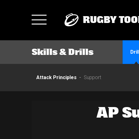
RUGBY TOO
Toggle
navigation
Skills & Drills
Dril
Attack Principles
Support
AP Su