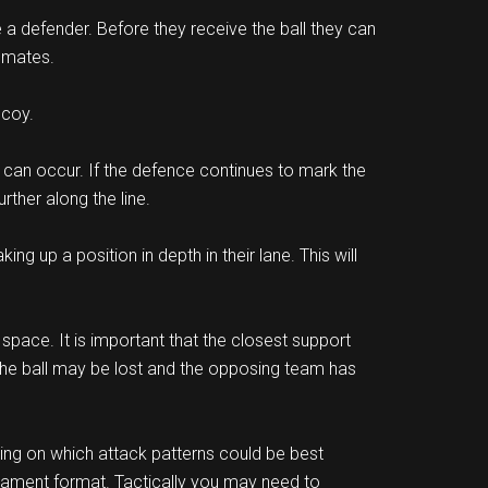
e a defender. Before they receive the ball they can
m mates.
ecoy.
n can occur. If the defence continues to mark the
ther along the line.
g up a position in depth in their lane. This will
 space. It is important that the closest support
 the ball may be lost and the opposing team has
ing on which attack patterns could be best
rnament format. Tactically you may need to