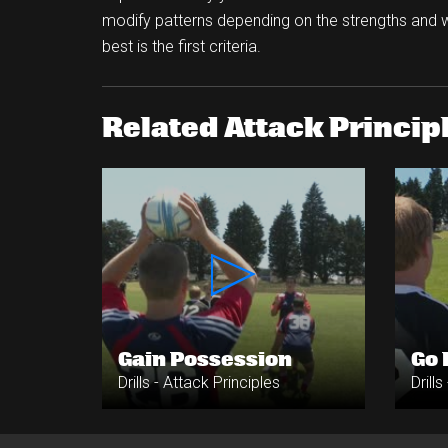
modify patterns depending on the strengths and 
best is the first criteria.
Related Attack Principl
Gain Possession
Go
Drills - Attack Principles
Drill