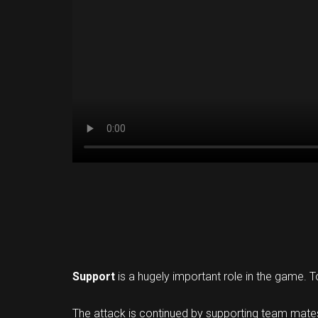
Support
is a hugely important role in the game. T
The attack is continued by supporting team mates