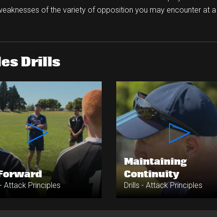
weaknesses of the variety of opposition you may encounter at 
es Drills
Maintaining
 Forward
Continuity
s - Attack Principles
Drills - Attack Principles