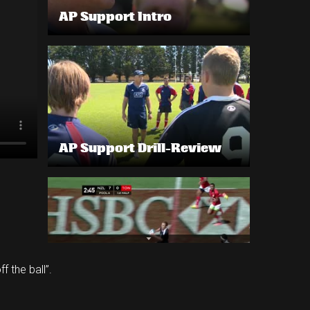
AP Support Intro
AP Support Drill-Review
 the ball”.
AP Support example