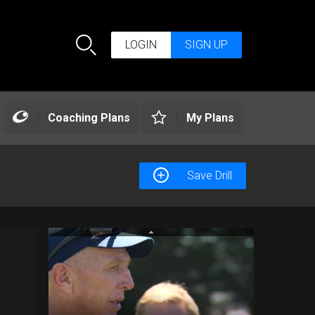
LOGIN
SIGN UP
Search
Coaching Plans
My Plans
Save Drill
AP Support