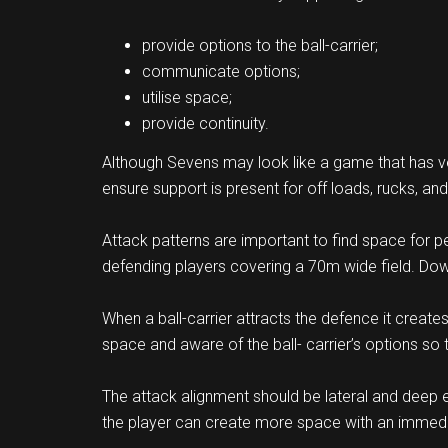
provide options to the ball-carrier;
communicate options;
utilise space;
provide continuity.
Although Sevens may look like a game that has very
ensure support is present for off loads, rucks, an
Attack patterns are important to find space for p
defending players covering a 70m wide field. Down
When a ball-carrier attracts the defence it create
space and aware of the ball- carrier’s options so t
The attack alignment should be lateral and deep e
the player can create more space with an immed