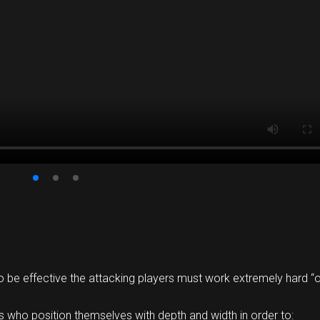
o be effective the attacking players must work extremely hard “off
 who position themselves with depth and width in order to: