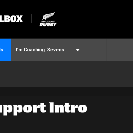
LBOX
ls
I’m Coaching:
Sevens
pport Intro