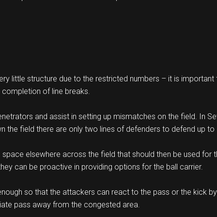
 little structure due to the restricted numbers – it is important
d completion of line breaks.
enetrators and assist in setting up mismatches on the field. In 
 the field there are only two lines of defenders to defend up to 
s space elsewhere across the field that should then be used for t
hey can be proactive in providing options for the ball carrier.
nough so that the attackers can react to the pass or the kick by 
iate pass away from the congested area.