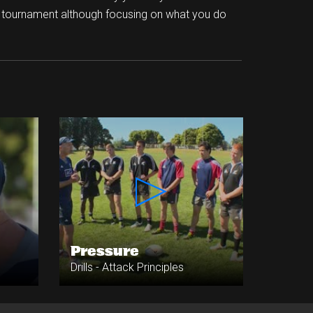
a tournament although focusing on what you do
Pressure
Drills - Attack Principles