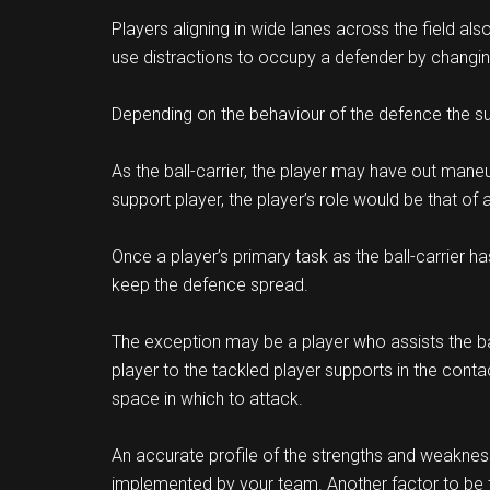
Players aligning in wide lanes across the field al
use distractions to occupy a defender by changin
Depending on the behaviour of the defence the su
As the ball-carrier, the player may have out maneu
support player, the player’s role would be that of
Once a player’s primary task as the ball-carrier ha
keep the defence spread.
The exception may be a player who assists the ball-
player to the tackled player supports in the cont
space in which to attack.
An accurate profile of the strengths and weaknes
implemented by your team. Another factor to be t