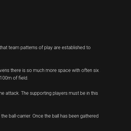
 that team patterns of play are established to
Sevens there is so much more space with often six
100m of field.
he attack. The supporting players must be in this
the ball-carrier. Once the ball has been gathered