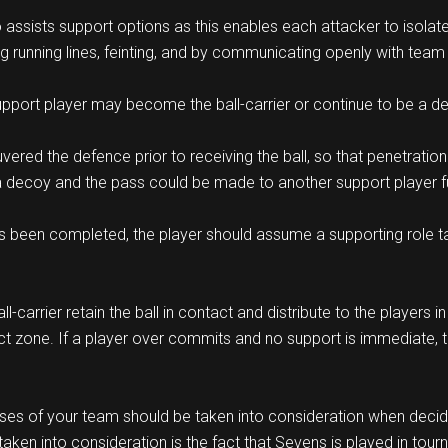
so assists support options as this enables each attacker to isolat
g running lines, feinting, and by communicating openly with tea
pport player may become the ball-carrier or continue to be a d
vered the defence prior to receiving the ball, so that penetratio
 a decoy and the pass could be made to another support player fur
s been completed, the player should assume a supporting role takin
carrier retain the ball in contact and distribute to the players in
act zone. If a player over commits and no support is immediate,
ses of your team should be taken into consideration when decid
aken into consideration is the fact that Sevens is played in tou